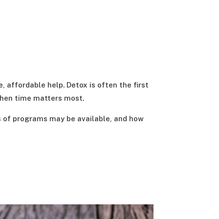
, affordable help. Detox is often the first
when time matters most.
es of programs may be available, and how