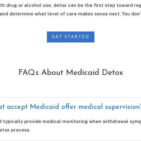
th drug or alcohol use, detox can be the first step toward reg
 and determine what level of care makes sense next. You don’
GET STARTED
FAQs About Medicaid Detox
t accept Medicaid offer medical supervision
d typically provide medical monitoring when withdrawal sympt
etox process.