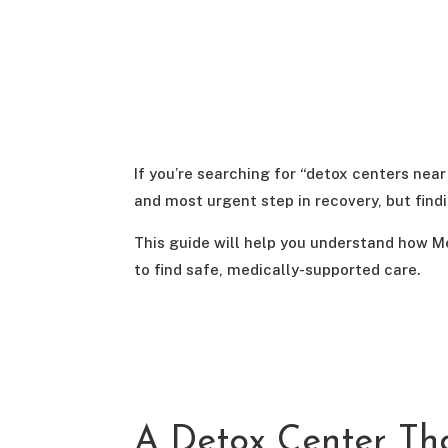
If you’re searching for “detox centers near
and most urgent step in recovery, but fin
This guide will help you understand how M
to find safe, medically-supported care.
A Detox Center Th