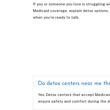
If you or someone you love is struggling wi
Medicaid coverage, explain detox options,
when you’re ready to talk.
Do detox centers near me tha
Yes. Detox centers that accept Medicai
ensure safety and comfort during the d