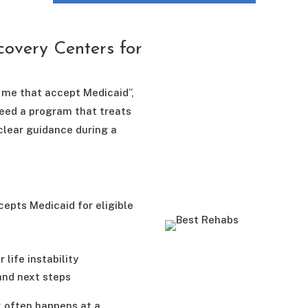
overy Centers for
r me that accept Medicaid”,
need a program that treats
clear guidance during a
epts Medicaid for eligible
 life instability
and next steps
x often happens at a