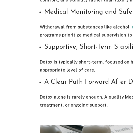
Medical Monitoring and Safe
Withdrawal from substances like alcohol,
programs prioritize medical supervision to
Supportive, Short-Term Stabil
Detox is typically short-term, focused on h
appropriate level of care.
A Clear Path Forward After D
Detox alone is rarely enough. A quality Me
treatment, or ongoing support.