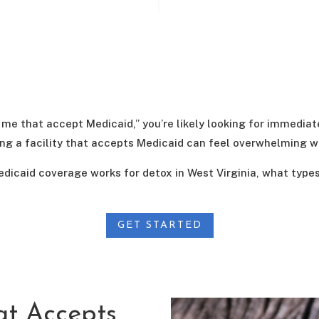
 me that accept Medicaid,” you’re likely looking for immediate
ding a facility that accepts Medicaid can feel overwhelming 
edicaid coverage works for detox in West Virginia, what typ
GET STARTED
at Accepts