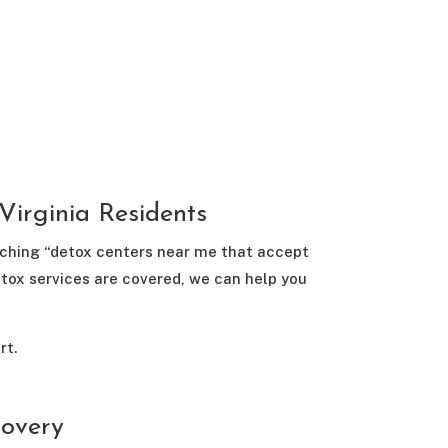
irginia Residents
arching “detox centers near me that accept
etox services are covered, we can help you
rt.
covery