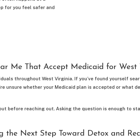
ep for you feel safer and
ar Me That Accept Medicaid for West V
duals throughout West Virginia. If you’ve found yourself se
you’re unsure whether your Medicaid plan is accepted or what d
out before reaching out. Asking the question is enough to sta
g the Next Step Toward Detox and Re