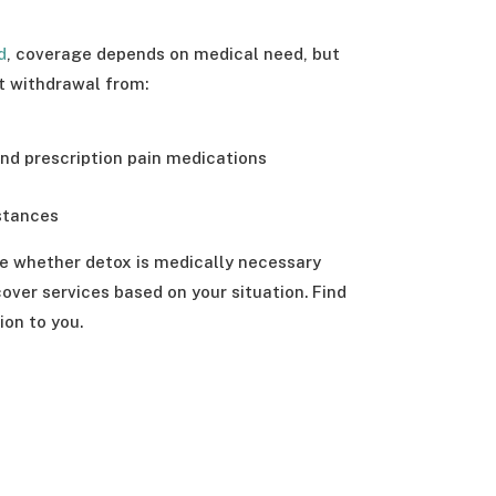
d
, coverage depends on medical need, but
t withdrawal from:
and prescription pain medications
stances
e whether detox is medically necessary
ver services based on your situation. Find
ion to you.