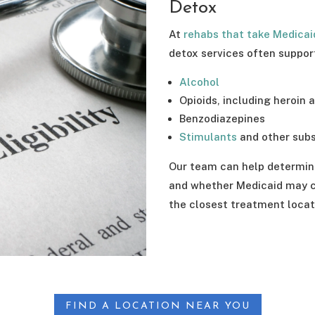
Detox
At
rehabs that take Medicai
detox services often suppor
Alcohol
Opioids, including heroin 
Benzodiazepines
Stimulants
and other sub
Our team can help determin
and whether Medicaid may co
the closest treatment locat
FIND A LOCATION NEAR YOU