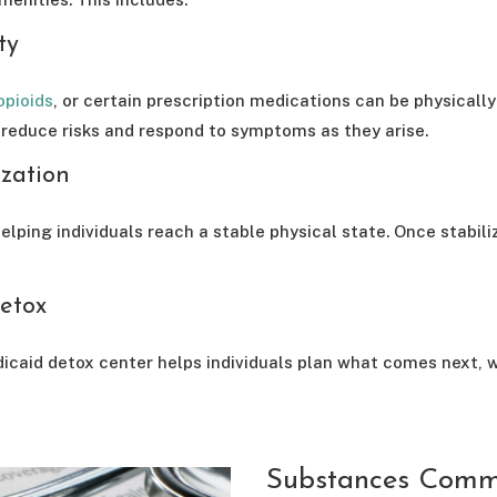
ty
opioids
, or certain prescription medications can be physicall
 reduce risks and respond to symptoms as they arise.
ization
elping individuals reach a stable physical state. Once stabili
etox
dicaid detox center helps individuals plan what comes next, w
Substances Commo