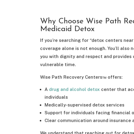
Why Choose Wise Path Rec
Medicaid Detox
If you’re searching for “detox centers nea
coverage alone is not enough. You’ll also 
you with dignity and respect and provides 
vulnerable time.
Wise Path Recovery Centers™ offers:
A
drug and alcohol detox
center that acc
individuals
Medically-supervised detox services
Support for individuals facing financial or
Clear communication around insurance 
We understand that reaching out for deto