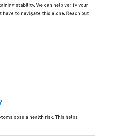
aining stability. We can help verify your
t have to navigate this alone. Reach out
?
oms pose a health risk. This helps