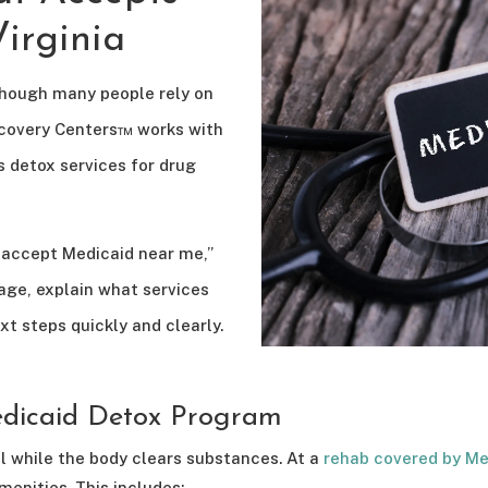
irginia
though many people rely on
Recovery Centers™ works with
s detox services for drug
t accept Medicaid near me,”
age, explain what services
xt steps quickly and clearly.
dicaid Detox Program
 while the body clears substances. At a
rehab covered by Me
menities. This includes: