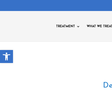
TREATMENT
WHAT WE TREA
Open toolbar
De