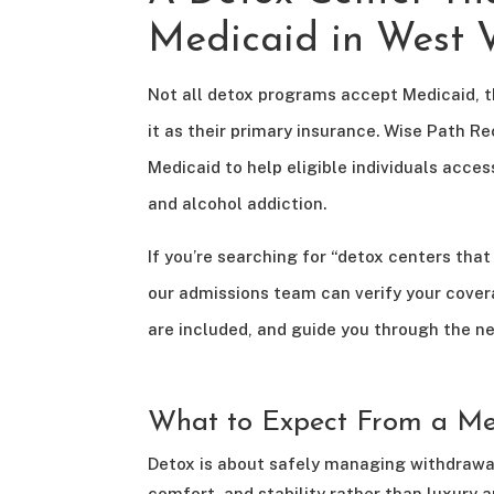
Medicaid in West V
Not all detox programs accept Medicaid, 
it as their primary insurance. Wise Path 
Medicaid to help eligible individuals acces
and alcohol addiction.
If you’re searching for “detox centers tha
our admissions team can verify your cover
are included, and guide you through the ne
What to Expect From a Me
Detox is about safely managing withdrawal
comfort, and stability rather than luxury a