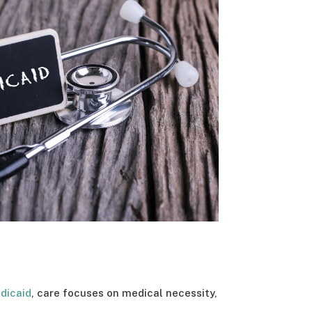
dicaid
, care focuses on medical necessity,