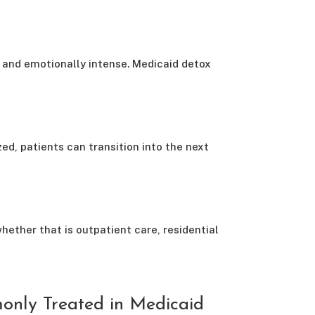
y and emotionally intense. Medicaid detox
zed, patients can transition into the next
hether that is outpatient care, residential
nly Treated in Medicaid