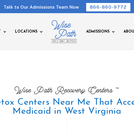
Talk to Our Admissions Team Now
866-860-9772
T
LOCATIONS
ADMISSIONS
ABOU
™
Wise Path Recovery Centers
tox Centers Near Me That Acc
Medicaid in West Virginia