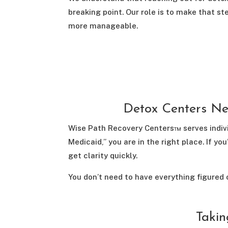
breaking point. Our role is to make that st
more manageable.
Detox Centers Ne
Wise Path Recovery Centers™ serves indivi
Medicaid,” you are in the right place. If 
get clarity quickly.
You don’t need to have everything figured 
Takin