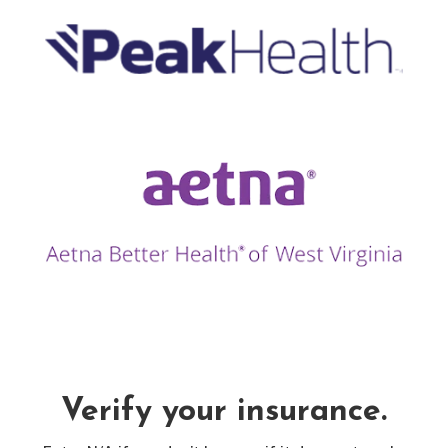
Verify your insurance.