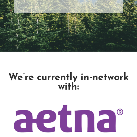
We’re currently in-network
with: