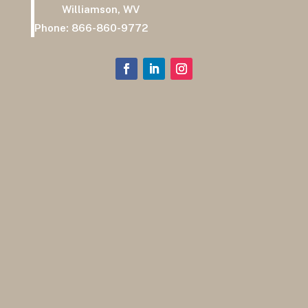
Williamson, WV
Phone:
866-860-9772