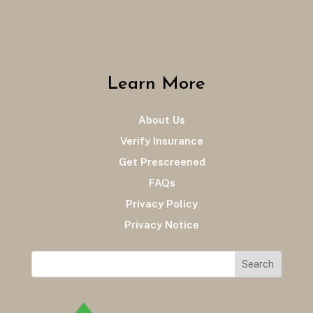
Learn More
About Us
Verify Insurance
Get Prescreened
FAQs
Privacy Policy
Privacy Notice