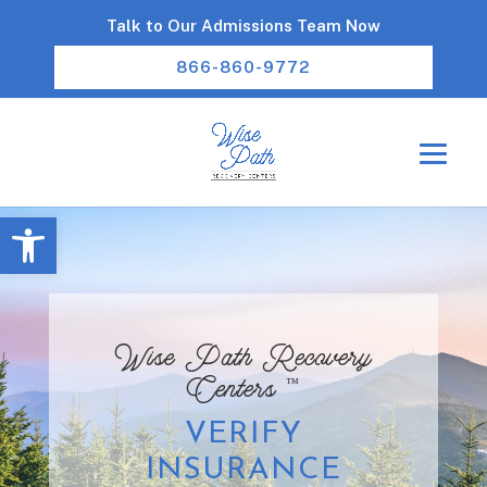
Talk to Our Admissions Team Now
866-860-9772
Open toolbar
Wise Path Recovery
™
Centers
VERIFY
INSURANCE