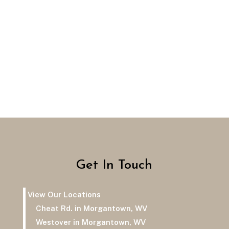
Get In Touch
View Our Locations
Cheat Rd. in Morgantown, WV
Westover in Morgantown, WV