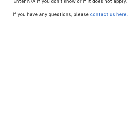
Enter N/A if you don’t know or if it does not apply.
If you have any questions, please
contact us here.