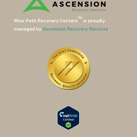
™
Wise Path Recovery Centers
is proudly
managed by
Ascension Recovery Services
.