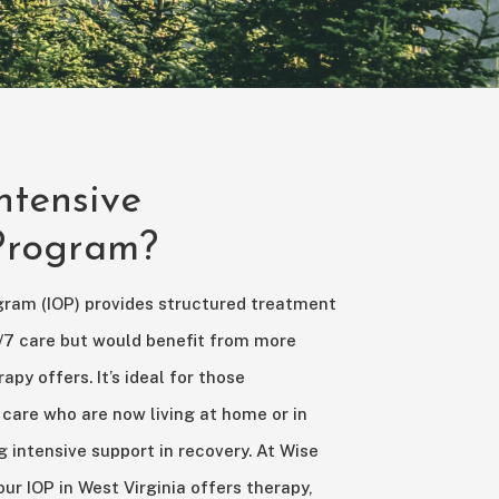
ntensive
 Program?
gram (IOP) provides structured treatment
/7 care but would benefit from more
apy offers. It’s ideal for those
 care who are now living at home or in
g intensive support in recovery. At Wise
r IOP in West Virginia offers therapy,