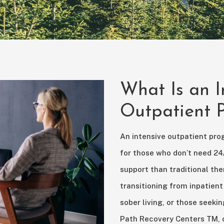
What Is an I
Outpatient
An intensive outpatient pro
for those who don’t need 24
support than traditional ther
transitioning from inpatient
sober living, or those seekin
Path Recovery Centers TM, ou