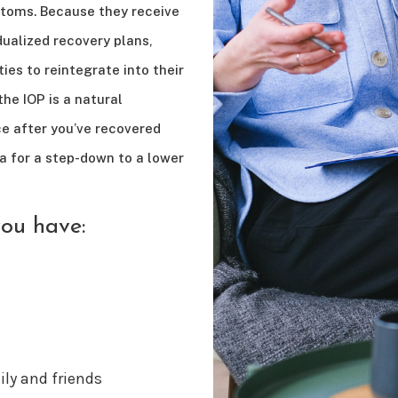
toms. Because they receive
ualized recovery plans,
ties to reintegrate into their
he IOP is a natural
ce after you’ve recovered
a for a step-down to a lower
you have:
ly and friends