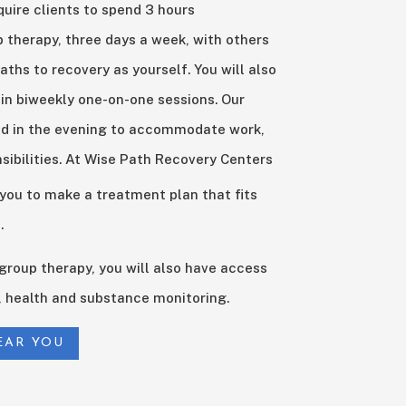
quire clients to spend 3 hours
up therapy, three days a week, with others
aths to recovery as yourself. You will also
 in biweekly one-on-one sessions. Our
ed in the evening to accommodate work,
sibilities. At Wise Path Recovery Centers
 you to make a treatment plan that fits
.
d group therapy, you will also have access
health and substance monitoring.
EAR YOU