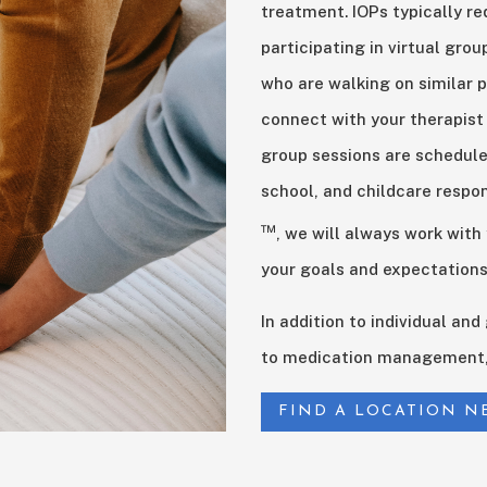
treatment. IOPs typically re
participating in virtual gro
who are walking on similar p
connect with your therapist
group sessions are schedul
school, and childcare respon
™
, we will always work with
your goals and expectations
In addition to individual an
to medication management, 
FIND A LOCATION N