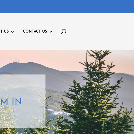
T US
CONTACT US
M IN