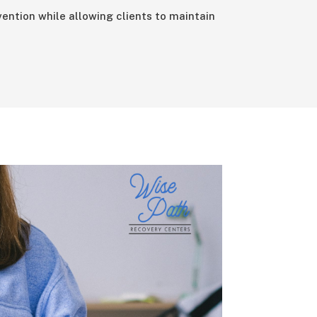
ention while allowing clients to maintain