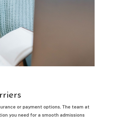
rriers
nsurance or payment options. The team at
ation you need for a smooth admissions