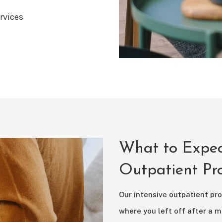
rvices
What to Expec
Outpatient P
Our intensive outpatient pro
where you left off after a m