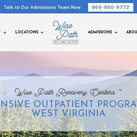
Talk to Our Admissions Team Now
866-860-9772
T
LOCATIONS
ADMISSIONS
ABOU
™
Wise Path Recovery Centers
ENSIVE OUTPATIENT PROGRA
WEST VIRGINIA