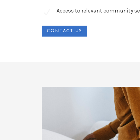
Access to relevant community se
N
CONTACT US