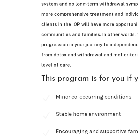
system and no long-term withdrawal symp
more comprehensive treatment and individ
clients in the IOP will have more opportuni
communities and families. In other words, t
progression in your journey to independen
from detox and withdrawal and met criteri
level of care.
This program is for you if 
Minor co-occurring conditions
N
Stable home environment
N
Encouraging and supportive fami
N