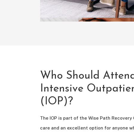
Who Should Atten
Intensive Outpati
(IOP)?
The IOP is part of the Wise Path Recovery
care and an excellent option for anyone w