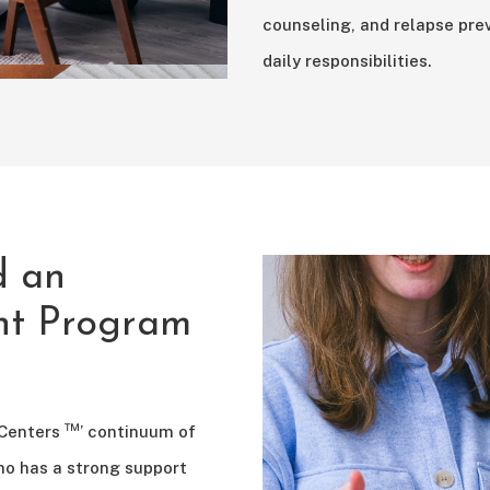
counseling, and relapse prev
daily responsibilities.
d an
ent Program
™
 Centers
’ continuum of
ho has a strong support