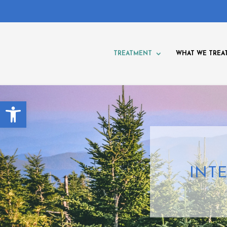
TREATMENT
WHAT WE TREA
Open toolbar
INT