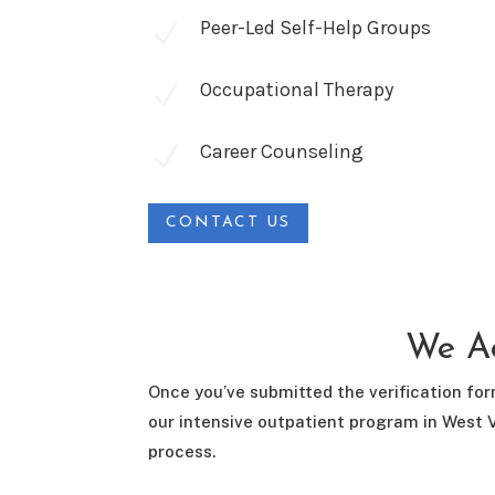
Peer-Led Self-Help Groups
N
Occupational Therapy
N
Career Counseling
N
CONTACT US
We Ac
Once you’ve submitted the verification for
our intensive outpatient program in West V
process.