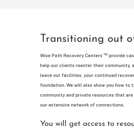
Transitioning out 
™
Wise Path Recovery Centers
provide ca
help our clients reenter their community, 
leave our facilities, your continued recove
foundation. We will also show you how to 
community and private resources that are 
our extensive network of connections.
You will get access to reso