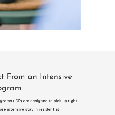
t From an Intensive
rogram
grams (IOP) are designed to pick up right
ore intensive stay in residential