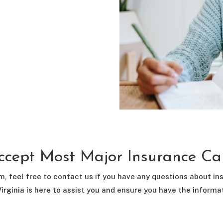
cept Most Major Insurance Ca
m, feel free to contact us if you have any questions about i
irginia is here to assist you and ensure you have the inform