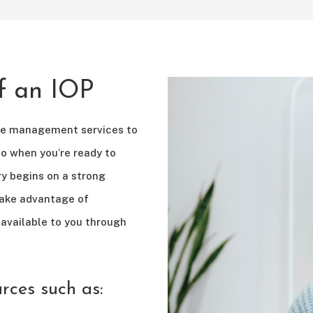
of an IOP
se management services to
so when you’re ready to
ry begins on a strong
take advantage of
available to you through
urces such as: