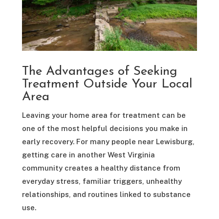
The Advantages of Seeking
Treatment Outside Your Local
Area
Leaving your home area for treatment can be
one of the most helpful decisions you make in
early recovery. For many people near Lewisburg,
getting care in another West Virginia
community creates a healthy distance from
everyday stress, familiar triggers, unhealthy
relationships, and routines linked to substance
use.