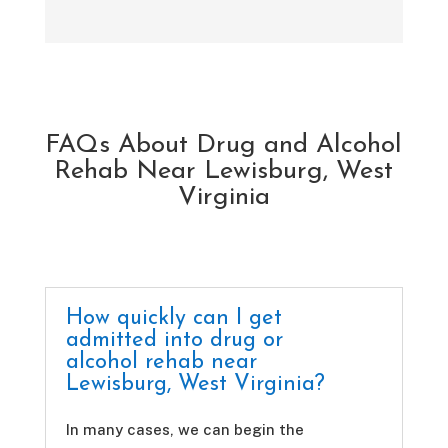
FAQs About Drug and Alcohol
Rehab Near Lewisburg, West
Virginia
How quickly can I get
admitted into drug or
alcohol rehab near
Lewisburg, West Virginia?
In many cases, we can begin the