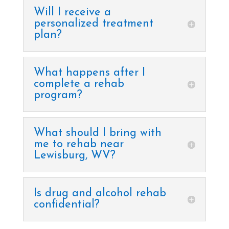
Will I receive a
personalized treatment
plan?
What happens after I
complete a rehab
program?
What should I bring with
me to rehab near
Lewisburg, WV?
Is drug and alcohol rehab
confidential?