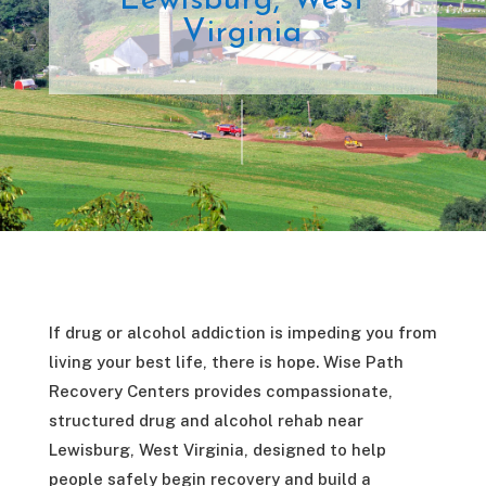
Lewisburg, West
Virginia
If drug or alcohol addiction is impeding you from
living your best life, there is hope. Wise Path
Recovery Centers provides compassionate,
structured drug and alcohol rehab near
Lewisburg, West Virginia, designed to help
people safely begin recovery and build a