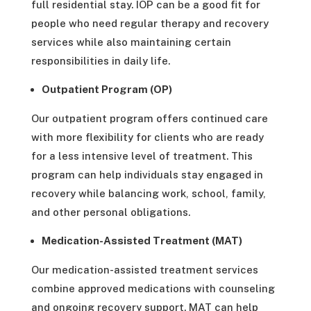
full residential stay. IOP can be a good fit for
people who need regular therapy and recovery
services while also maintaining certain
responsibilities in daily life.
Outpatient Program (OP)
Our outpatient program offers continued care
with more flexibility for clients who are ready
for a less intensive level of treatment. This
program can help individuals stay engaged in
recovery while balancing work, school, family,
and other personal obligations.
Medication-Assisted Treatment (MAT)
Our medication-assisted treatment services
combine approved medications with counseling
and ongoing recovery support. MAT can help