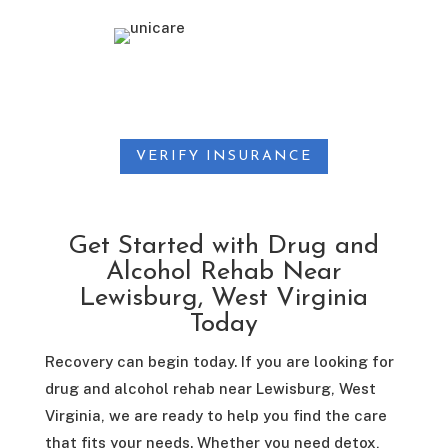
VERIFY INSURANCE
Get Started with Drug and
Alcohol Rehab Near
Lewisburg, West Virginia
Today
Recovery can begin today. If you are looking for
drug and alcohol rehab near Lewisburg, West
Virginia, we are ready to help you find the care
that fits your needs. Whether you need detox,