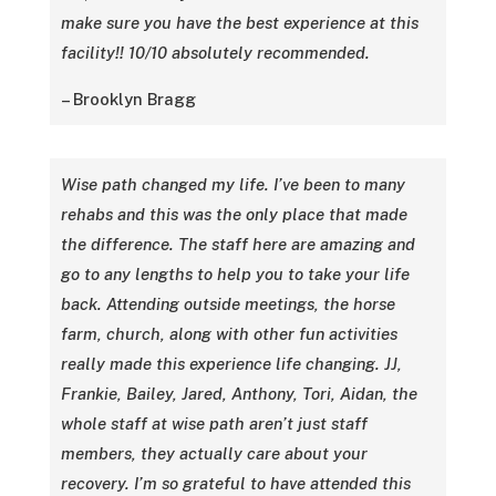
make sure you have the best experience at this
facility!! 10/10 absolutely recommended.
– Brooklyn Bragg
Wise path changed my life. I’ve been to many
rehabs and this was the only place that made
the difference. The staff here are amazing and
go to any lengths to help you to take your life
back. Attending outside meetings, the horse
farm, church, along with other fun activities
really made this experience life changing. JJ,
Frankie, Bailey, Jared, Anthony, Tori, Aidan, the
whole staff at wise path aren’t just staff
members, they actually care about your
recovery. I’m so grateful to have attended this