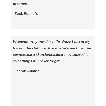
program.
-Zack Rounsfull
Wisepath truly saved my life. When I was at my
lowest, the staff was there to help me thru. The
compassion and understanding they showed is
something I will never forget.
-Theron Adams