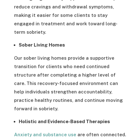
reduce cravings and withdrawal symptoms,
making it easier for some clients to stay
engaged in treatment and work toward long-
term sobriety.
Sober Living Homes
Our sober living homes provide a supportive
transition for clients who need continued
structure after completing a higher level of
care. This recovery-focused environment can
help individuals strengthen accountability,
practice healthy routines, and continue moving
forward in sobriety.
Holistic and Evidence-Based Therapies
Anxiety and substance use
are often connected.