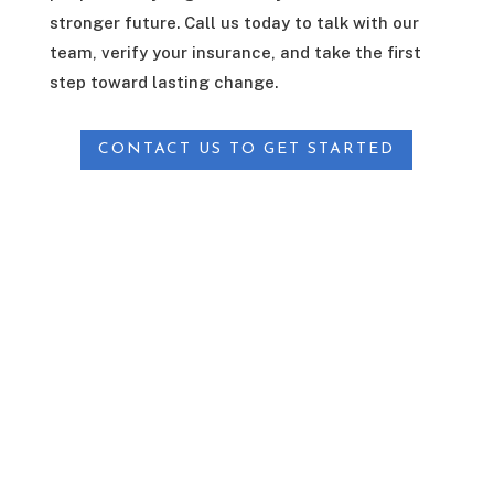
stronger future. Call us today to talk with our
team, verify your insurance, and take the first
step toward lasting change.
CONTACT US TO GET STARTED