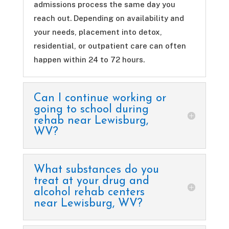
admissions process the same day you
reach out. Depending on availability and
your needs, placement into detox,
residential, or outpatient care can often
happen within 24 to 72 hours.
Can I continue working or
going to school during
rehab near Lewisburg,
WV?
What substances do you
treat at your drug and
alcohol rehab centers
near Lewisburg, WV?