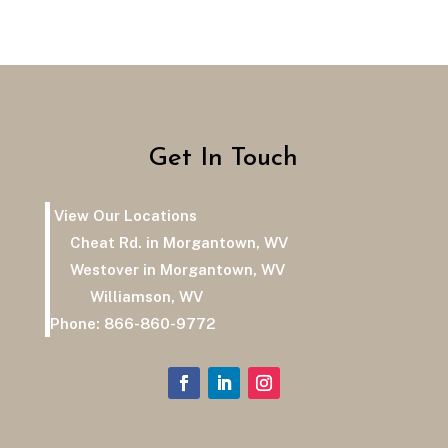
Get In Touch
View Our Locations
Cheat Rd. in Morgantown, WV
Westover in Morgantown, WV
Williamson, WV
Phone:
866-860-9772