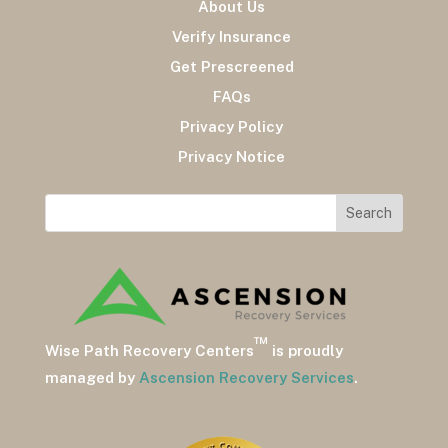
About Us
Verify Insurance
Get Prescreened
FAQs
Privacy Policy
Privacy Notice
™
Wise Path Recovery Centers
is proudly
managed by
Ascension Recovery Services
.