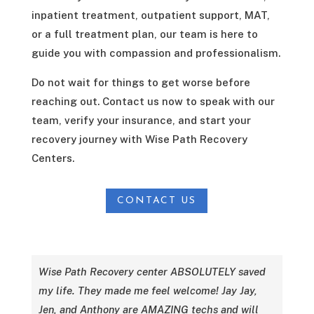
inpatient treatment, outpatient support, MAT,
or a full treatment plan, our team is here to
guide you with compassion and professionalism.
Do not wait for things to get worse before
reaching out. Contact us now to speak with our
team, verify your insurance, and start your
recovery journey with Wise Path Recovery
Centers.
CONTACT US
Wise Path Recovery center ABSOLUTELY saved
my life. They made me feel welcome! Jay Jay,
Jen, and Anthony are AMAZING techs and will