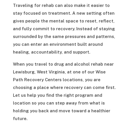
Traveling for rehab can also make it easier to
stay focused on treatment. A new setting often
gives people the mental space to reset, reflect,
and fully commit to recovery. Instead of staying
surrounded by the same pressures and patterns,
you can enter an environment built around
healing, accountability, and support.
When you travel to drug and alcohol rehab near
Lewisburg, West Virginia, at one of our Wise
Path Recovery Centers locations, you are
choosing a place where recovery can come first.
Let us help you find the right program and
location so you can step away from what is
holding you back and move toward a healthier
future.