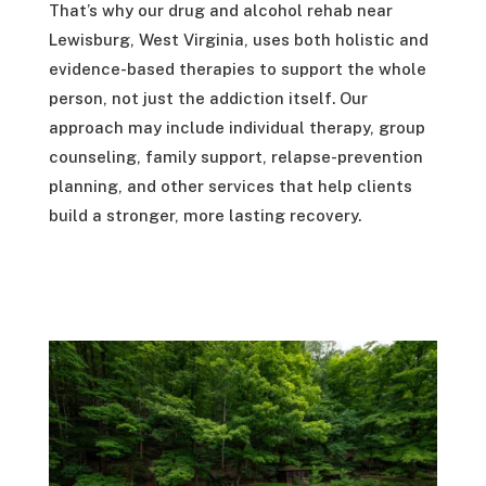
That’s why our drug and alcohol rehab near
Lewisburg, West Virginia, uses both holistic and
evidence-based therapies to support the whole
person, not just the addiction itself. Our
approach may include individual therapy, group
counseling, family support, relapse-prevention
planning, and other services that help clients
build a stronger, more lasting recovery.