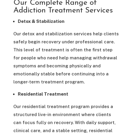
Our Complete Range of
Addiction Treatment Services
Detox & Stabilization
Our detox and stabilization services help clients
safely begin recovery under professional care.
This level of treatment is often the first step
for people who need help managing withdrawal
symptoms and becoming physically and
emotionally stable before continuing into a
longer-term treatment program.
Residential Treatment
Our residential treatment program provides a
structured live-in environment where clients
can focus fully on recovery. With daily support,
clinical care, and a stable setting, residential