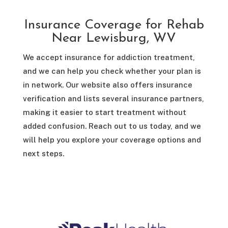
Insurance Coverage for Rehab
Near Lewisburg, WV
We accept insurance for addiction treatment,
and we can help you check whether your plan is
in network. Our website also offers insurance
verification and lists several insurance partners,
making it easier to start treatment without
added confusion. Reach out to us today, and we
will help you explore your coverage options and
next steps.