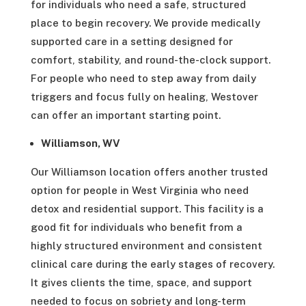
for individuals who need a safe, structured
place to begin recovery. We provide medically
supported care in a setting designed for
comfort, stability, and round-the-clock support.
For people who need to step away from daily
triggers and focus fully on healing, Westover
can offer an important starting point.
Williamson, WV
Our Williamson location offers another trusted
option for people in West Virginia who need
detox and residential support. This facility is a
good fit for individuals who benefit from a
highly structured environment and consistent
clinical care during the early stages of recovery.
It gives clients the time, space, and support
needed to focus on sobriety and long-term