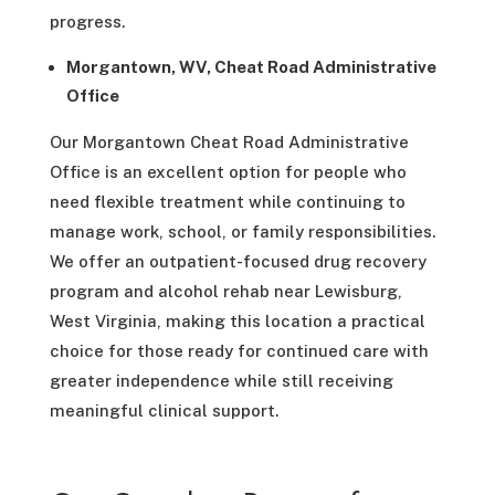
progress.
Morgantown, WV, Cheat Road Administrative
Office
Our Morgantown Cheat Road Administrative
Office is an excellent option for people who
need flexible treatment while continuing to
manage work, school, or family responsibilities.
We offer an outpatient-focused drug recovery
program and alcohol rehab near Lewisburg,
West Virginia, making this location a practical
choice for those ready for continued care with
greater independence while still receiving
meaningful clinical support.