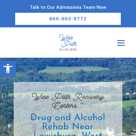
Talk to Our Admissions Team Now
866-860-9772
Open toolbar
Wise Path Recovery
™
Centers
Drug and Alcohol
Rehab Near