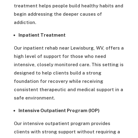
treatment helps people build healthy habits and
begin addressing the deeper causes of
addiction.
Inpatient Treatment
Our inpatient rehab near Lewisburg, WV, offers a
high level of support for those who need
intensive, closely monitored care. This setting is
designed to help clients build a strong
foundation for recovery while receiving
consistent therapeutic and medical support in a
safe environment.
Intensive Outpatient Program (IOP)
Our intensive outpatient program provides
clients with strong support without requiring a