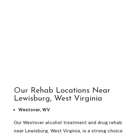
Our Rehab Locations Near
Lewisburg, West Virginia
Westover, WV
Our Westover alcohol treatment and drug rehab
near Lewisburg, West Virginia, is a strong choice