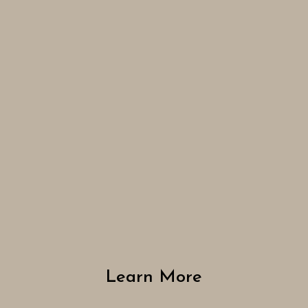
Learn More