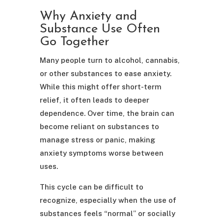
Why Anxiety and
Substance Use Often
Go Together
Many people turn to alcohol, cannabis,
or other substances to ease anxiety.
While this might offer short-term
relief, it often leads to deeper
dependence. Over time, the brain can
become reliant on substances to
manage stress or panic, making
anxiety symptoms worse between
uses.
This cycle can be difficult to
recognize, especially when the use of
substances feels “normal” or socially