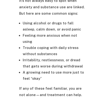
It’s not always easy to spot when
anxiety and substance use are linked.
But here are some common signs:
Using alcohol or drugs to fall
asleep, calm down, or avoid panic
Feeling more anxious when not
using
Trouble coping with daily stress
without substances
Irritability, restlessness, or dread
that gets worse during withdrawal
A growing need to use more just to
feel “okay”
If any of these feel familiar, you are
not alone—and treatment can help.