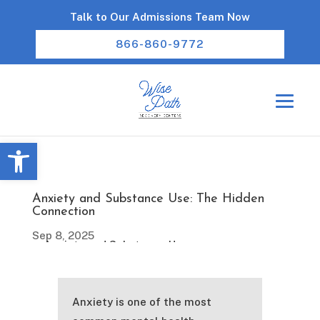
Talk to Our Admissions Team Now
866-860-9772
Open toolbar
Anxiety and Substance Use: The Hidden
Connection
Sep 8, 2025
Anxiety is one of the most