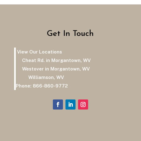
Get In Touch
View Our Locations
Cheat Rd. in Morgantown, WV
Westover in Morgantown, WV
Williamson, WV
Phone:
866-860-9772