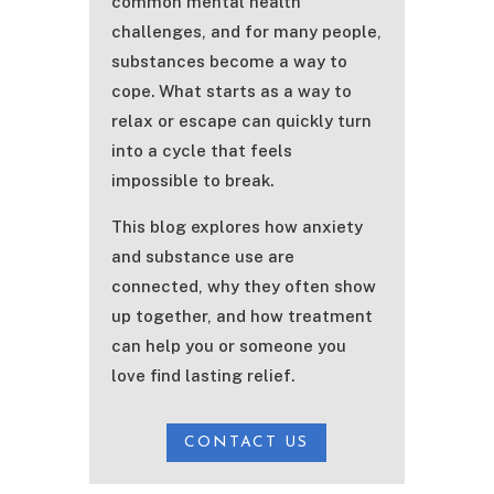
common mental health
challenges, and for many people,
substances become a way to
cope. What starts as a way to
relax or escape can quickly turn
into a cycle that feels
impossible to break.
This blog explores how anxiety
and substance use are
connected, why they often show
up together, and how treatment
can help you or someone you
love find lasting relief.
CONTACT US