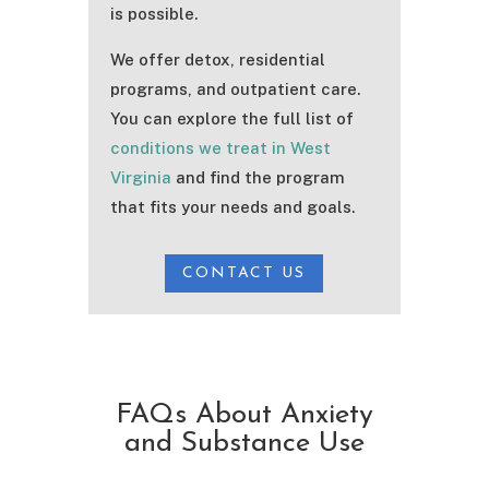
is possible.
We offer detox, residential
programs, and outpatient care.
You can explore the full list of
conditions we treat in West
Virginia
and find the program
that fits your needs and goals.
CONTACT US
FAQs About Anxiety
and Substance Use