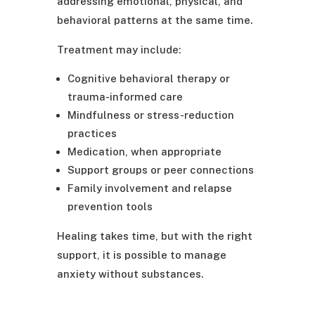
addressing emotional, physical, and
behavioral patterns at the same time.
Treatment may include:
Cognitive behavioral therapy or
trauma-informed care
Mindfulness or stress-reduction
practices
Medication, when appropriate
Support groups or peer connections
Family involvement and relapse
prevention tools
Healing takes time, but with the right
support, it is possible to manage
anxiety without substances.