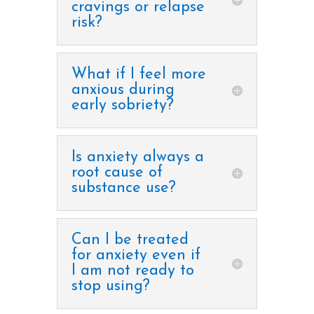
cravings or relapse
risk?
What if I feel more
anxious during
early sobriety?
Is anxiety always a
root cause of
substance use?
Can I be treated
for anxiety even if
I am not ready to
stop using?