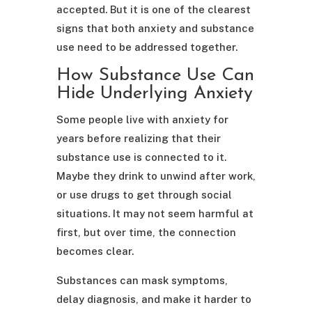
accepted. But it is one of the clearest
signs that both anxiety and substance
use need to be addressed together.
How Substance Use Can
Hide Underlying Anxiety
Some people live with anxiety for
years before realizing that their
substance use is connected to it.
Maybe they drink to unwind after work,
or use drugs to get through social
situations. It may not seem harmful at
first, but over time, the connection
becomes clear.
Substances can mask symptoms,
delay diagnosis, and make it harder to