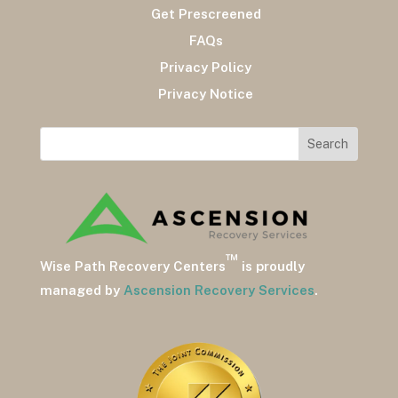
Get Prescreened
FAQs
Privacy Policy
Privacy Notice
™
Wise Path Recovery Centers
is proudly
managed by
Ascension Recovery Services
.