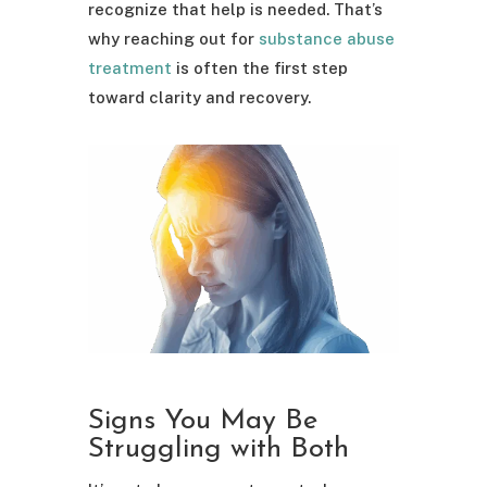
recognize that help is needed. That’s
why reaching out for
substance abuse
treatment
is often the first step
toward clarity and recovery.
Signs You May Be
Struggling with Both