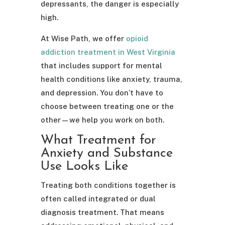
depressants, the danger is especially
high.
At Wise Path, we offer
opioid
addiction treatment in West Virginia
that includes support for mental
health conditions like anxiety, trauma,
and depression. You don’t have to
choose between treating one or the
other—we help you work on both.
What Treatment for
Anxiety and Substance
Use Looks Like
Treating both conditions together is
often called integrated or dual
diagnosis treatment. That means