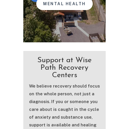
MENTAL HEALTH
Support at Wise
Path Recovery
Centers
We believe recovery should focus
on the whole person, not just a
diagnosis. If you or someone you
care about is caught in the cycle
of anxiety and substance use,
support is available and healing