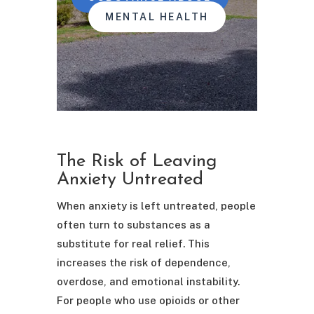
MENTAL HEALTH
The Risk of Leaving
Anxiety Untreated
When anxiety is left untreated, people
often turn to substances as a
substitute for real relief. This
increases the risk of dependence,
overdose, and emotional instability.
For people who use opioids or other