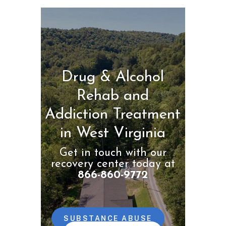
Drug & Alcohol
Rehab and
Addiction Treatment
in West Virginia
Get in touch with our
recovery center today at
866-860-9772
SUBSTANCE ABUSE