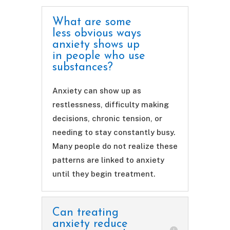
What are some
less obvious ways
anxiety shows up
in people who use
substances?
Anxiety can show up as
restlessness, difficulty making
decisions, chronic tension, or
needing to stay constantly busy.
Many people do not realize these
patterns are linked to anxiety
until they begin treatment.
Can treating
anxiety reduce