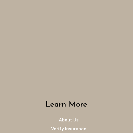
Learn More
About Us
Verify Insurance