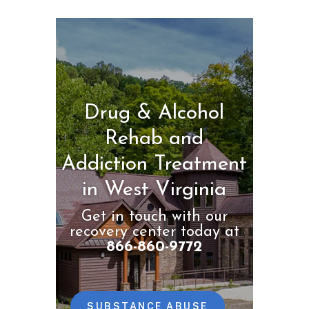
Drug & Alcohol
Rehab and
Addiction Treatment
in West Virginia
Get in touch with our
recovery center today at
866-860-9772
SUBSTANCE ABUSE