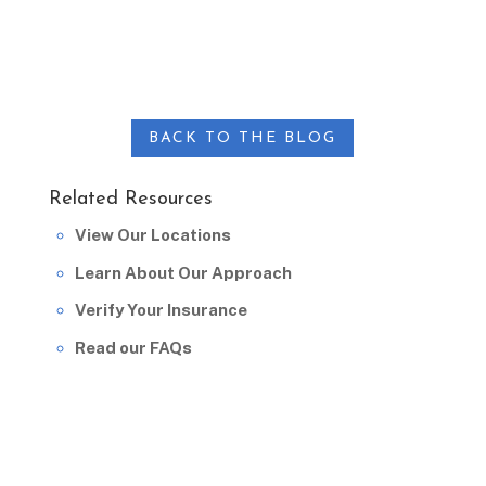
BACK TO THE BLOG
Related Resources
View Our Locations
Learn About Our Approach
Verify Your Insurance
Read our FAQs