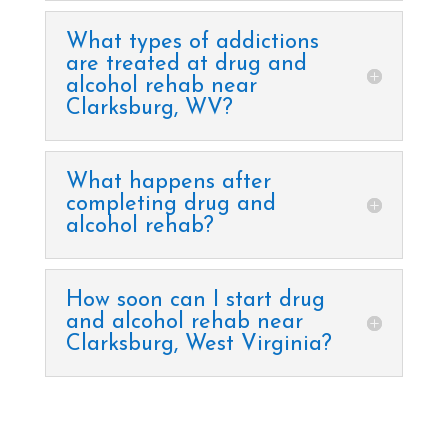
What types of addictions
are treated at drug and
alcohol rehab near
Clarksburg, WV?
What happens after
completing drug and
alcohol rehab?
How soon can I start drug
and alcohol rehab near
Clarksburg, West Virginia?