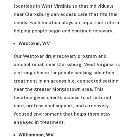
locations in West Virginia so that individuals
near Clarksburg can access care that fits their
needs. Each location plays an important role in
helping people begin and continue recovery.
Westover, WV
Our Westover drug recovery program and
alcohol rehab near Clarksburg, West Virginia, is
a strong choice for people seeking addiction
treatment in an accessible, connected setting
near the greater Morgantown area. This
location gives clients access to structured
care, professional support, and a recovery-
focused environment that helps them stay
engaged in treatment.
Williamson, WV