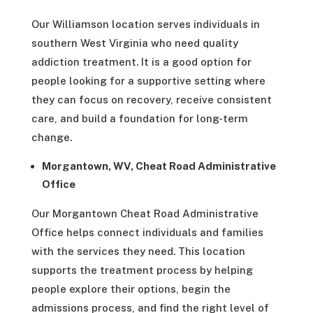
Our Williamson location serves individuals in
southern West Virginia who need quality
addiction treatment. It is a good option for
people looking for a supportive setting where
they can focus on recovery, receive consistent
care, and build a foundation for long-term
change.
Morgantown, WV, Cheat Road Administrative
Office
Our Morgantown Cheat Road Administrative
Office helps connect individuals and families
with the services they need. This location
supports the treatment process by helping
people explore their options, begin the
admissions process, and find the right level of