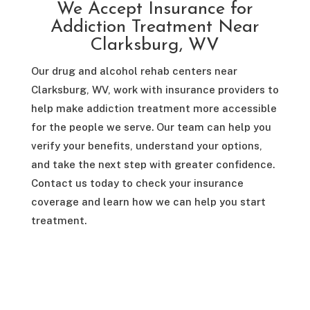
We Accept Insurance for
Addiction Treatment Near
Clarksburg, WV
Our drug and alcohol rehab centers near
Clarksburg, WV, work with insurance providers to
help make addiction treatment more accessible
for the people we serve. Our team can help you
verify your benefits, understand your options,
and take the next step with greater confidence.
Contact us today to check your insurance
coverage and learn how we can help you start
treatment.