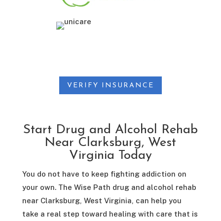
VERIFY INSURANCE
Start Drug and Alcohol Rehab
Near Clarksburg, West
Virginia Today
You do not have to keep fighting addiction on
your own. The Wise Path drug and alcohol rehab
near Clarksburg, West Virginia, can help you
take a real step toward healing with care that is