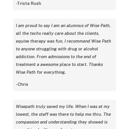
-Trista Rush
I am proud to say I am an alumnus of Wise Path,
all the techs really care about the clients,
equine therapy was fun, I recommend Wise Path
to anyone struggling with drug or alcohol
addiction. From admissions to the end of
treatment a awesome place to start. Thanks
Wise Path for everything.
-Chris
Wisepath truly saved my life. When I was at my
lowest, the staff was there to help me thru. The
compassion and understanding they showed is