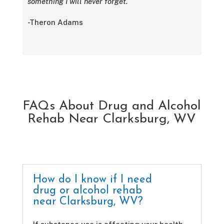
something I will never forget.
-Theron Adams
FAQs About Drug and Alcohol
Rehab Near Clarksburg, WV
How do I know if I need
drug or alcohol rehab
near Clarksburg, WV?