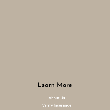
Learn More
About Us
Verify Insurance