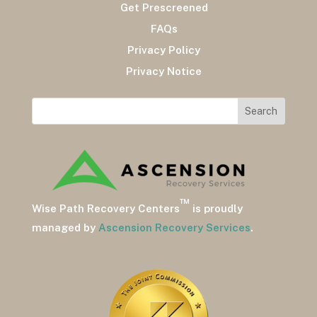
Get Prescreened
FAQs
Privacy Policy
Privacy Notice
™
Wise Path Recovery Centers
is proudly
managed by
Ascension Recovery Services
.