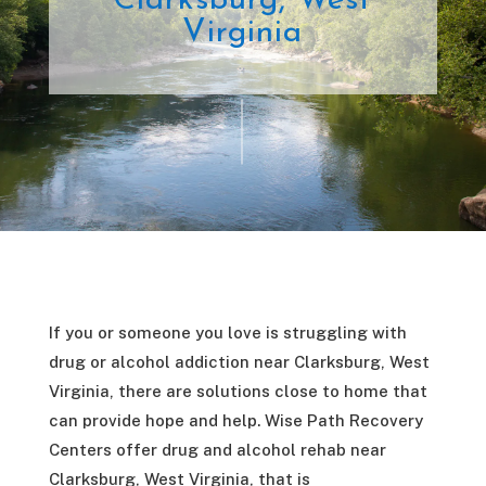
Clarksburg, West
Virginia
If you or someone you love is struggling with
drug or alcohol addiction near Clarksburg, West
Virginia, there are solutions close to home that
can provide hope and help. Wise Path Recovery
Centers offer drug and alcohol rehab near
Clarksburg, West Virginia, that is