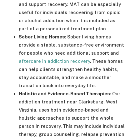
and support recovery. MAT can be especially
useful for individuals recovering from opioid
or alcohol addiction when it is included as
part of a personalized treatment plan.
Sober Living Homes:
Sober living homes
provide a stable, substance-free environment
for people who need additional support and
aftercare in addiction recovery
. These homes
can help clients strengthen healthy habits,
stay accountable, and make a smoother
transition back into everyday life.
Holistic and Evidence-Based Therapies:
Our
addiction treatment near Clarksburg, West
Virginia, uses both evidence-based and
holistic approaches to support the whole
person in recovery. This may include individual
therapy, group counseling, relapse prevention