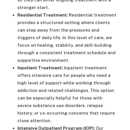
stronger start.
Residential Treatment:
Residential treatment
provides a structured setting where clients
can step away from the pressures and
triggers of daily life. In this level of care, we
focus on healing, stability, and skill-building
through a consistent treatment schedule and
supportive environment.
Inpatient Treatment:
Inpatient treatment
offers intensive care for people who need a
high level of support while working through
addiction and related challenges. This option
can be especially helpful for those with
severe substance use disorders, relapse
history, or co-occurring concerns that require
close attention.
Intensive Outpatient Program (IOP):
Our