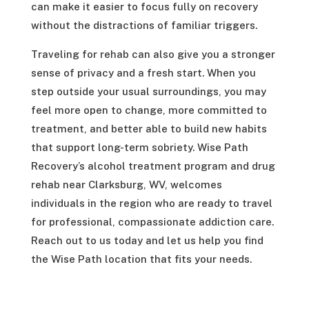
can make it easier to focus fully on recovery
without the distractions of familiar triggers.
Traveling for rehab can also give you a stronger
sense of privacy and a fresh start. When you
step outside your usual surroundings, you may
feel more open to change, more committed to
treatment, and better able to build new habits
that support long-term sobriety. Wise Path
Recovery’s alcohol treatment program and drug
rehab near Clarksburg, WV, welcomes
individuals in the region who are ready to travel
for professional, compassionate addiction care.
Reach out to us today and let us help you find
the Wise Path location that fits your needs.