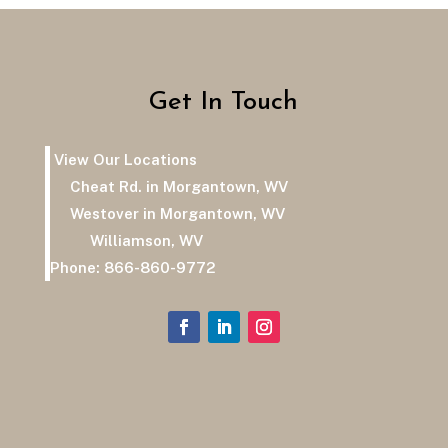
Get In Touch
View Our Locations
Cheat Rd. in Morgantown, WV
Westover in Morgantown, WV
Williamson, WV
Phone:
866-860-9772