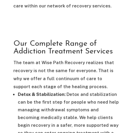
care within our network of recovery services.
Our Complete Range of
Addiction Treatment Services
The team at Wise Path Recovery realizes that
recovery is not the same for everyone. That is
why we offer a full continuum of care to
support each stage of the healing process.
Detox & Stabilization:
Detox and stabilization
can be the first step for people who need help
managing withdrawal symptoms and
becoming medically stable. We help clients
begin recovery in a safer, more supported way
so they can enter ongoing treatment with a