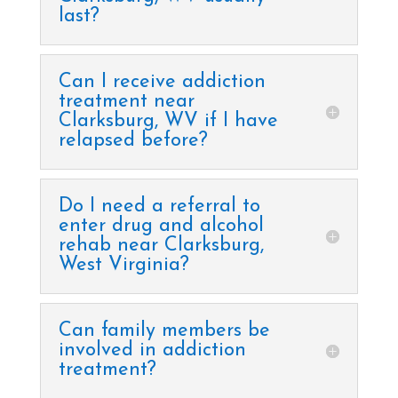
last?
Can I receive addiction
treatment near
Clarksburg, WV if I have
relapsed before?
Do I need a referral to
enter drug and alcohol
rehab near Clarksburg,
West Virginia?
Can family members be
involved in addiction
treatment?