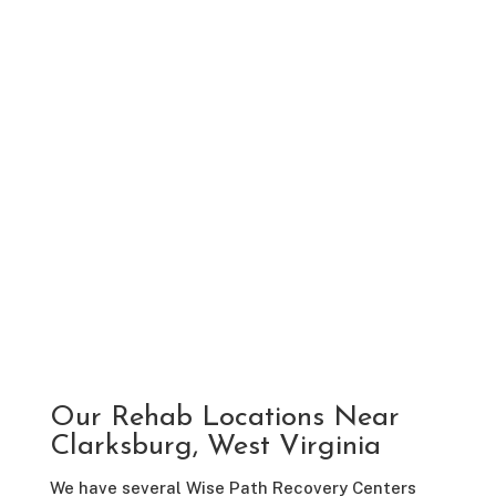
Our Rehab Locations Near
Clarksburg, West Virginia
We have several Wise Path Recovery Centers