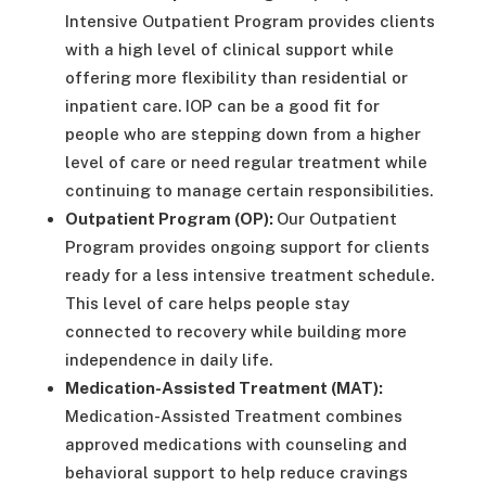
Intensive Outpatient Program provides clients
with a high level of clinical support while
offering more flexibility than residential or
inpatient care. IOP can be a good fit for
people who are stepping down from a higher
level of care or need regular treatment while
continuing to manage certain responsibilities.
Outpatient Program (OP):
Our Outpatient
Program provides ongoing support for clients
ready for a less intensive treatment schedule.
This level of care helps people stay
connected to recovery while building more
independence in daily life.
Medication-Assisted Treatment (MAT):
Medication-Assisted Treatment combines
approved medications with counseling and
behavioral support to help reduce cravings