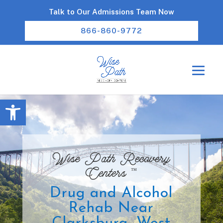
Talk to Our Admissions Team Now
866-860-9772
Open toolbar
Wise Path Recovery
™
Centers
Drug and Alcohol
Rehab Near