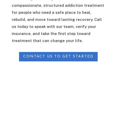
compassionate, structured addiction treatment
for people who need a safe place to heal,
rebuild, and move toward lasting recovery. Call
us today to speak with our team, verify your
insurance, and take the first step toward
treatment that can change your life.
CONTACT US TO GET STARTED