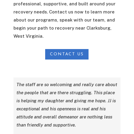
professional, supportive, and built around your
recovery needs. Contact us now to learn more
about our programs, speak with our team, and
begin your path to recovery near Clarksburg,
West Virginia.
CONTACT US
The staff are so welcoming and really care about
the people that are there struggling. This place
is helping my daughter and giving me hope. JJ is
exceptional and his openness is real and his
attitude and overall demeanor are nothing less
than friendly and supportive.