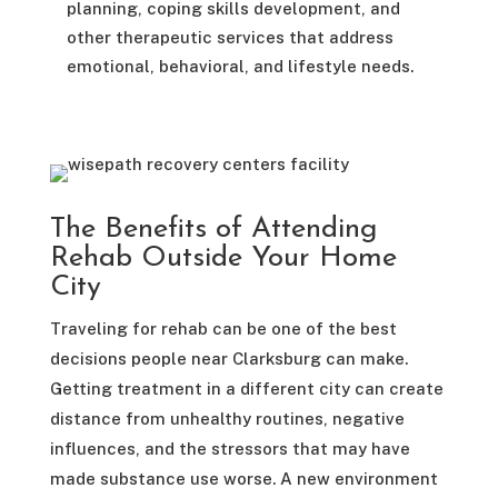
planning, coping skills development, and
other therapeutic services that address
emotional, behavioral, and lifestyle needs.
The Benefits of Attending
Rehab Outside Your Home
City
Traveling for rehab can be one of the best
decisions people near Clarksburg can make.
Getting treatment in a different city can create
distance from unhealthy routines, negative
influences, and the stressors that may have
made substance use worse. A new environment