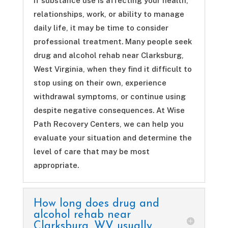
If substance use is affecting your health,
relationships, work, or ability to manage
daily life, it may be time to consider
professional treatment. Many people seek
drug and alcohol rehab near Clarksburg,
West Virginia, when they find it difficult to
stop using on their own, experience
withdrawal symptoms, or continue using
despite negative consequences. At Wise
Path Recovery Centers, we can help you
evaluate your situation and determine the
level of care that may be most
appropriate.
How long does drug and
alcohol rehab near
Clarksburg, WV usually