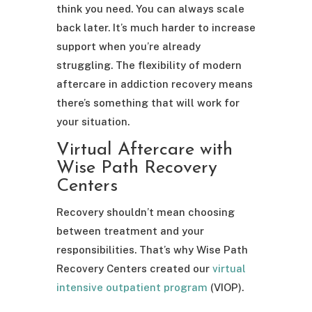
think you need. You can always scale
back later. It’s much harder to increase
support when you’re already
struggling. The flexibility of modern
aftercare in addiction recovery means
there’s something that will work for
your situation.
Virtual Aftercare with
Wise Path Recovery
Centers
Recovery shouldn’t mean choosing
between treatment and your
responsibilities. That’s why Wise Path
Recovery Centers created our
virtual
intensive outpatient program
(VIOP).