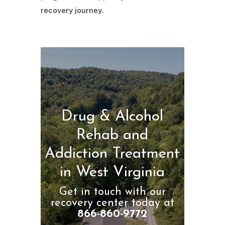
recovery journey.
Drug & Alcohol
Rehab and
Addiction Treatment
in West Virginia
Get in touch with our
recovery center today at
866-860-9772