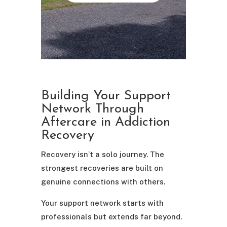
Building Your Support
Network Through
Aftercare in Addiction
Recovery
Recovery isn’t a solo journey. The
strongest recoveries are built on
genuine connections with others.
Your support network starts with
professionals but extends far beyond.