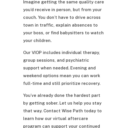
Imagine getting the same quality care
you’d receive in person, but from your
couch. You don’t have to drive across
town in traffic, explain absences to
your boss, or find babysitters to watch
your children.
Our VIOP includes individual therapy,
group sessions, and psychiatric
support when needed. Evening and
weekend options mean you can work
full-time and still prioritize recovery.
You’ve already done the hardest part
by getting sober. Let us help you stay
that way. Contact Wise Path today to
learn how our virtual aftercare
program can support your continued