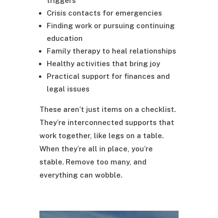
triggers
Crisis contacts for emergencies
Finding work or pursuing continuing
education
Family therapy to heal relationships
Healthy activities that bring joy
Practical support for finances and
legal issues
These aren’t just items on a checklist.
They’re interconnected supports that
work together, like legs on a table.
When they’re all in place, you’re
stable. Remove too many, and
everything can wobble.