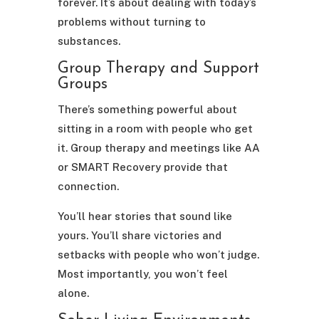
forever. It’s about dealing with today’s
problems without turning to
substances.
Group Therapy and Support
Groups
There’s something powerful about
sitting in a room with people who get
it. Group therapy and meetings like AA
or SMART Recovery provide that
connection.
You’ll hear stories that sound like
yours. You’ll share victories and
setbacks with people who won’t judge.
Most importantly, you won’t feel
alone.