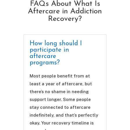
FAQs About What Is
Aftercare in Addiction
Recovery?
How long should I
participate in
aftercare
programs?
Most people benefit from at
least a year of aftercare, but
there’s no shame in needing
support longer. Some people
stay connected to aftercare
indefinitely, and that’s perfectly
okay. Your recovery timeline is