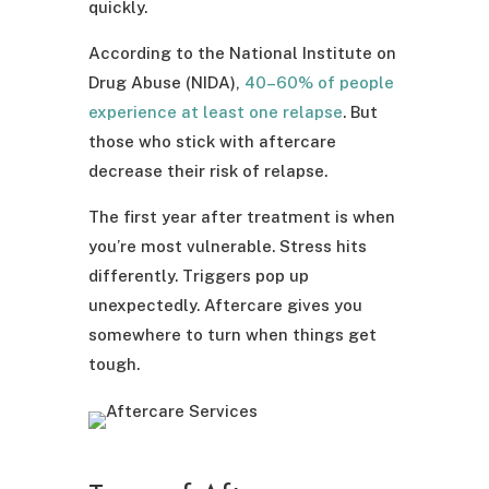
quickly.
According to the National Institute on
Drug Abuse (NIDA),
40–60% of people
experience at least one relapse
. But
those who stick with aftercare
decrease their risk of relapse.
The first year after treatment is when
you’re most vulnerable. Stress hits
differently. Triggers pop up
unexpectedly. Aftercare gives you
somewhere to turn when things get
tough.