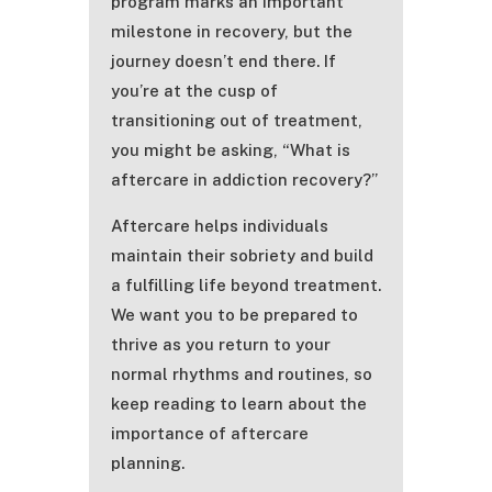
program marks an important
milestone in recovery, but the
journey doesn’t end there. If
you’re at the cusp of
transitioning out of treatment,
you might be asking, “What is
aftercare in addiction recovery?”
Aftercare helps individuals
maintain their sobriety and build
a fulfilling life beyond treatment.
We want you to be prepared to
thrive as you return to your
normal rhythms and routines, so
keep reading to learn about the
importance of aftercare
planning.