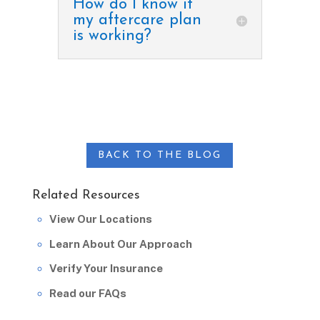
How do I know if
my aftercare plan
is working?
BACK TO THE BLOG
Related Resources
View Our Locations
Learn About Our Approach
Verify Your Insurance
Read our FAQs