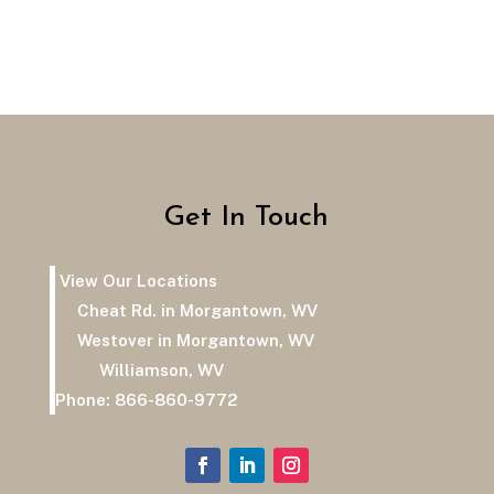
Get In Touch
View Our Locations
Cheat Rd. in Morgantown, WV
Westover in Morgantown, WV
Williamson, WV
Phone:
866-860-9772