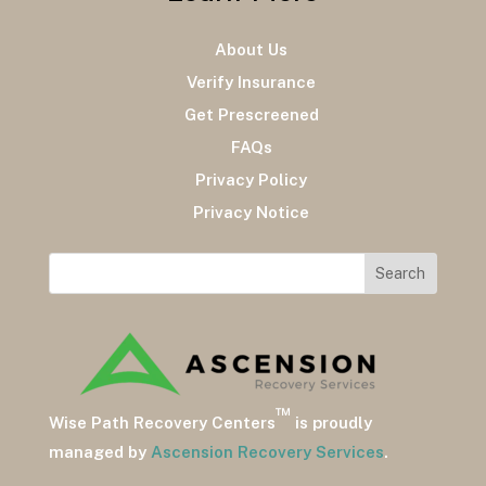
About Us
Verify Insurance
Get Prescreened
FAQs
Privacy Policy
Privacy Notice
™
Wise Path Recovery Centers
is proudly
managed by
Ascension Recovery Services
.