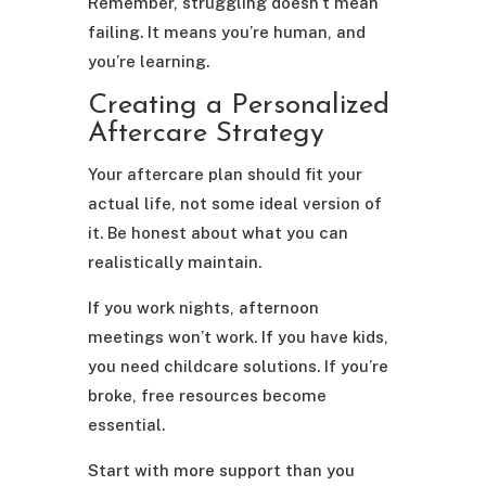
Remember, struggling doesn’t mean
failing. It means you’re human, and
you’re learning.
Creating a Personalized
Aftercare Strategy
Your aftercare plan should fit your
actual life, not some ideal version of
it. Be honest about what you can
realistically maintain.
If you work nights, afternoon
meetings won’t work. If you have kids,
you need childcare solutions. If you’re
broke, free resources become
essential.
Start with more support than you