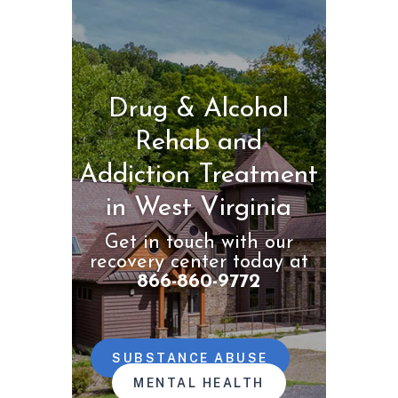
Drug & Alcohol
Rehab and
Addiction Treatment
in West Virginia
Get in touch with our
recovery center today at
866-860-9772
SUBSTANCE ABUSE
MENTAL HEALTH