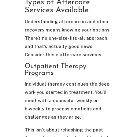
Types of Aftercare
Services Available
Understanding aftercare in addiction
recovery means knowing your options.
There’s no one-size-fits-all approach,
and that’s actually good news.
Consider these aftercare services:
Outpatient Therapy
Programs
Individual therapy continues the deep
work you started in treatment. You’ll
meet with a counselor weekly or
biweekly to process emotions and
challenges as they arise.
This isn’t about rehashing the past