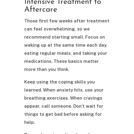
Intensive Treatment to
Aftercare
Those first few weeks after treatment
can feel overwhelming, so we
recommend starting small. Focus on
waking up at the same time each day,
eating regular meals, and taking your
medications. These basics matter
more than you think.
Keep using the coping skills you
learned. When anxiety hits, use your
breathing exercises. When cravings
appear, call someone. Don’t wait for
things to get bad before asking for
help.