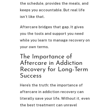
the schedule, provides the meals, and
keeps you accountable. But real life
isn’t like that.
Aftercare bridges that gap. It gives
you the tools and support you need
while you learn to manage recovery on
your own terms.
The Importance of
Aftercare in Addiction
Recovery for Long-Term
Success
Here’s the truth: the importance of
aftercare in addiction recovery can
literally save your life. Without it, even
the best treatment can unravel