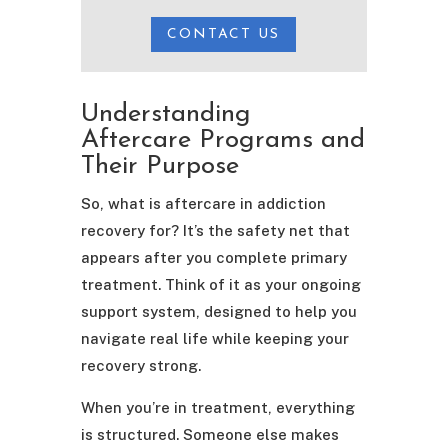
CONTACT US
Understanding
Aftercare Programs and
Their Purpose
So, what is aftercare in addiction
recovery for? It’s the safety net that
appears after you complete primary
treatment. Think of it as your ongoing
support system, designed to help you
navigate real life while keeping your
recovery strong.
When you’re in treatment, everything
is structured. Someone else makes