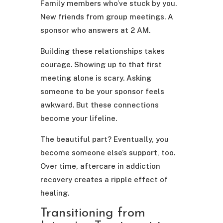
Family members who’ve stuck by you.
New friends from group meetings. A
sponsor who answers at 2 AM.
Building these relationships takes
courage. Showing up to that first
meeting alone is scary. Asking
someone to be your sponsor feels
awkward. But these connections
become your lifeline.
The beautiful part? Eventually, you
become someone else’s support, too.
Over time, aftercare in addiction
recovery creates a ripple effect of
healing.
Transitioning from