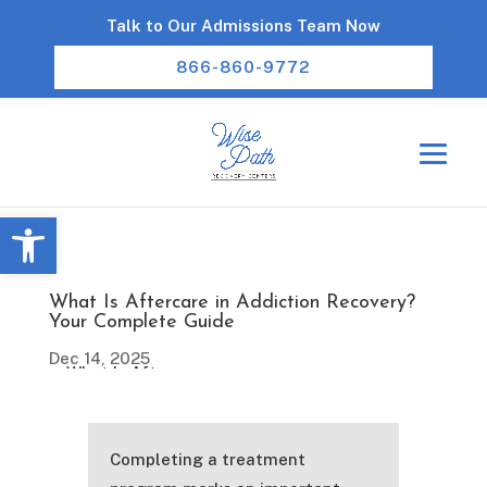
Talk to Our Admissions Team Now
866-860-9772
Open toolbar
What Is Aftercare in Addiction Recovery?
Your Complete Guide
Dec 14, 2025
Completing a treatment