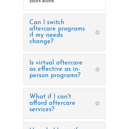
yours alone.
Can I switch
aftercare programs
if my needs
change?
Is virtual aftercare
as effective as in-
person programs?
What if I can't
afford aftercare
services?