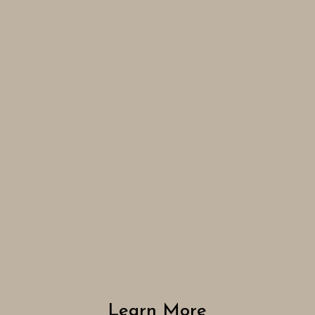
Learn More