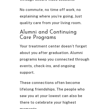
No commute, no time off work, no
explaining where you’re going. Just
quality care from your living room.
Alumni and Continuing
Care Programs
Your treatment center doesn’t forget
about you after graduation. Alumni
programs keep you connected through
events, check-ins, and ongoing
support.
These connections often become
lifelong friendships. The people who
saw you at your lowest can also be
there to celebrate your highest
moments.