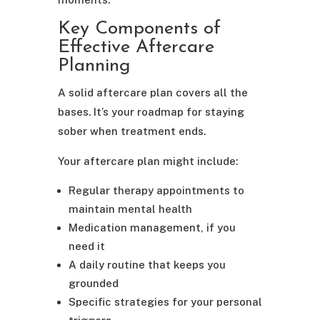
Key Components of
Effective Aftercare
Planning
A solid aftercare plan covers all the
bases. It’s your roadmap for staying
sober when treatment ends.
Your aftercare plan might include:
Regular therapy appointments to
maintain mental health
Medication management, if you
need it
A daily routine that keeps you
grounded
Specific strategies for your personal