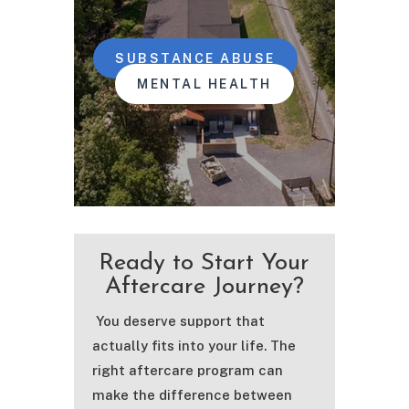
SUBSTANCE ABUSE
MENTAL HEALTH
Ready to Start Your
Aftercare Journey?
You deserve support that
actually fits into your life. The
right aftercare program can
make the difference between