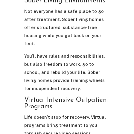
Sober Living Environments
Not everyone has a safe place to go
after treatment. Sober living homes
offer structured, substance-free
housing while you get back on your
feet.
You’ll have rules and responsibilities,
but also freedom to work, go to
school, and rebuild your life. Sober
living homes provide training wheels
for independent recovery.
Virtual Intensive Outpatient
Programs
Life doesn’t stop for recovery. Virtual
programs bring treatment to you
through secure video sessions.