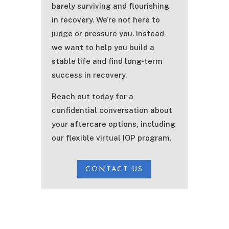
barely surviving and flourishing
in recovery. We’re not here to
judge or pressure you. Instead,
we want to help you build a
stable life and find long-term
success in recovery.
Reach out today for a
confidential conversation about
your aftercare options, including
our flexible virtual IOP program.
CONTACT US