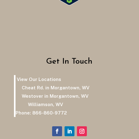
Get In Touch
View Our Locations
Cheat Rd. in Morgantown, WV
Westover in Morgantown, WV
Williamson, WV
Phone:
866-860-9772