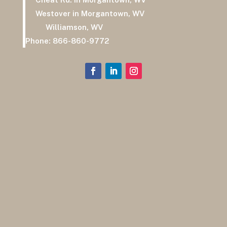
Westover in Morgantown, WV
Williamson, WV
Phone:
866-860-9772