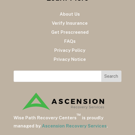
About Us
Verify Insurance
Get Prescreened
FAQs
Privacy Policy
Privacy Notice
™
Wise Path Recovery Centers
is proudly
managed by
Ascension Recovery Services
.