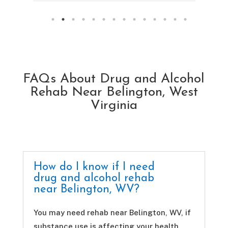
FAQs About Drug and Alcohol
Rehab Near Belington, West
Virginia
How do I know if I need
drug and alcohol rehab
near Belington, WV?
You may need rehab near Belington, WV, if
substance use is affecting your health,