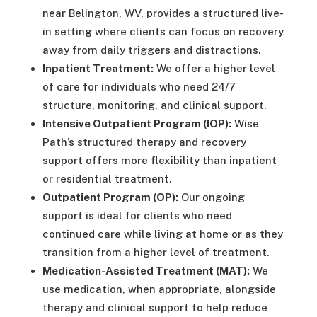
near Belington, WV, provides a structured live-
in setting where clients can focus on recovery
away from daily triggers and distractions.
Inpatient Treatment:
We offer a higher level
of care for individuals who need 24/7
structure, monitoring, and clinical support.
Intensive Outpatient Program (IOP):
Wise
Path’s structured therapy and recovery
support offers more flexibility than inpatient
or residential treatment.
Outpatient Program (OP):
Our ongoing
support is ideal for clients who need
continued care while living at home or as they
transition from a higher level of treatment.
Medication-Assisted Treatment (MAT):
We
use medication, when appropriate, alongside
therapy and clinical support to help reduce