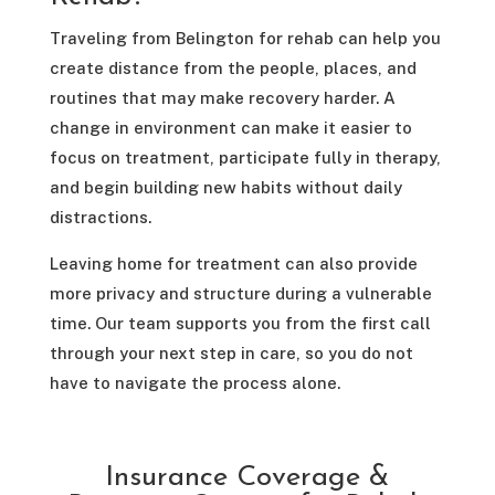
Traveling from Belington for rehab can help you
create distance from the people, places, and
routines that may make recovery harder. A
change in environment can make it easier to
focus on treatment, participate fully in therapy,
and begin building new habits without daily
distractions.
Leaving home for treatment can also provide
more privacy and structure during a vulnerable
time. Our team supports you from the first call
through your next step in care, so you do not
have to navigate the process alone.
Insurance Coverage &