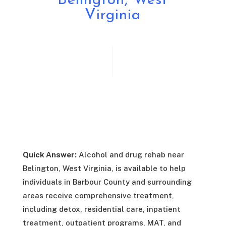
Belington, West
Virginia
Quick Answer:
Alcohol and drug rehab near
Belington, West Virginia, is available to help
individuals in Barbour County and surrounding
areas receive comprehensive treatment,
including detox, residential care, inpatient
treatment, outpatient programs, MAT, and