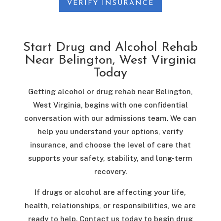
VERIFY INSURANCE
Start Drug and Alcohol Rehab
Near Belington, West Virginia
Today
Getting alcohol or drug rehab near Belington,
West Virginia, begins with one confidential
conversation with our admissions team. We can
help you understand your options, verify
insurance, and choose the level of care that
supports your safety, stability, and long-term
recovery.
If drugs or alcohol are affecting your life,
health, relationships, or responsibilities, we are
ready to help. Contact us today to begin drug