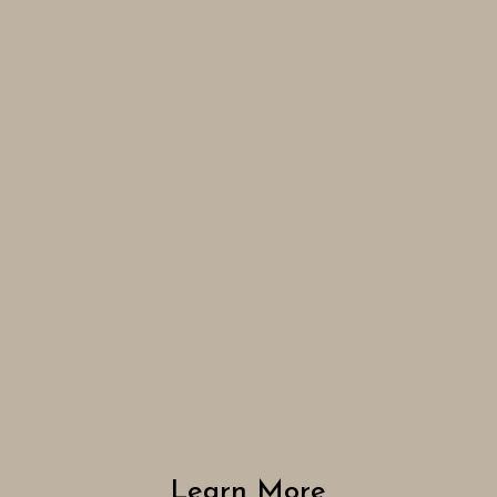
Learn More