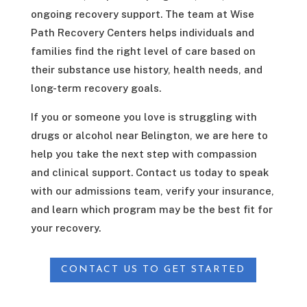
ongoing recovery support. The team at Wise
Path Recovery Centers helps individuals and
families find the right level of care based on
their substance use history, health needs, and
long-term recovery goals.
If you or someone you love is struggling with
drugs or alcohol near Belington, we are here to
help you take the next step with compassion
and clinical support. Contact us today to speak
with our admissions team, verify your insurance,
and learn which program may be the best fit for
your recovery.
CONTACT US TO GET STARTED