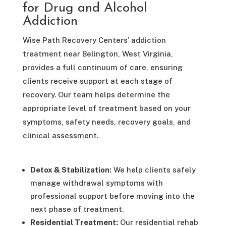
for Drug and Alcohol
Addiction
Wise Path Recovery Centers’ addiction
treatment near Belington, West Virginia,
provides a full continuum of care, ensuring
clients receive support at each stage of
recovery. Our team helps determine the
appropriate level of treatment based on your
symptoms, safety needs, recovery goals, and
clinical assessment.
Detox & Stabilization:
We help clients safely
manage withdrawal symptoms with
professional support before moving into the
next phase of treatment.
Residential Treatment:
Our residential rehab