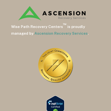
™
Wise Path Recovery Centers
is proudly
managed by
Ascension Recovery Services
.