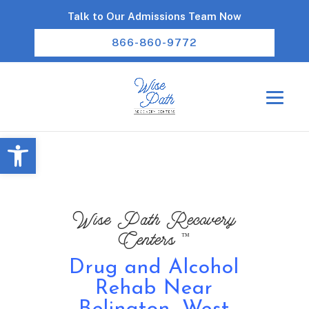
Talk to Our Admissions Team Now
866-860-9772
Open toolbar
Wise Path Recovery
™
Centers
Drug and Alcohol
Rehab Near