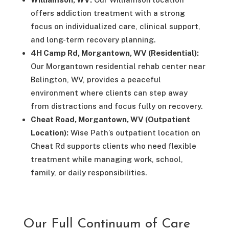
offers addiction treatment with a strong
focus on individualized care, clinical support,
and long-term recovery planning.
4H Camp Rd, Morgantown, WV (Residential):
Our Morgantown residential rehab center near
Belington, WV, provides a peaceful
environment where clients can step away
from distractions and focus fully on recovery.
Cheat Road, Morgantown, WV (Outpatient
Location):
Wise Path’s outpatient location on
Cheat Rd supports clients who need flexible
treatment while managing work, school,
family, or daily responsibilities.
Our Full Continuum of Care