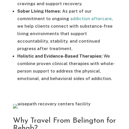
cravings and support recovery.
Sober Living Homes:
As part of our
commitment to ongoing
addiction aftercare
,
we help clients connect with substance-free
living environments that support
accountability, stability, and continued
progress after treatment.
Holistic and Evidence-Based Therapies:
We
combine proven clinical therapies with whole-
person support to address the physical,
emotional, and behavioral sides of addiction.
Why Travel From Belington for
Rehab?