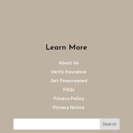
Learn More
About Us
Verify Insurance
Get Prescreened
FAQs
Privacy Policy
Privacy Notice