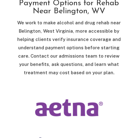
Payment Options for Rehab
Near Belington, WV
We work to make alcohol and drug rehab near
Belington, West Virginia, more accessible by
helping clients verify insurance coverage and
understand payment options before starting
care. Contact our admissions team to review
your benefits, ask questions, and learn what
treatment may cost based on your plan.