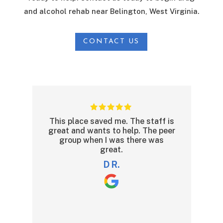
and alcohol rehab near Belington, West Virginia.
CONTACT US
ce saved me. The staff is
The Recovery Program
 wants to help. The peer
and the reason being is
 when I was there was
are professional and do
great.
relating and understa
clients. The only nega
D R.
be the food!!
read more
nate t.