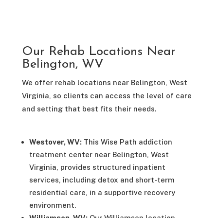
Our Rehab Locations Near
Belington, WV
We offer rehab locations near Belington, West
Virginia, so clients can access the level of care
and setting that best fits their needs.
Westover, WV:
This Wise Path addiction
treatment center near Belington, West
Virginia, provides structured inpatient
services, including detox and short-term
residential care, in a supportive recovery
environment.
Williamson, WV:
Our Williamson location