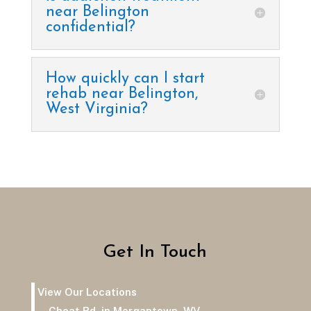
near Belington
confidential?
How quickly can I start
rehab near Belington,
West Virginia?
Get In Touch
View Our Locations
Cheat Rd. in Morgantown, WV