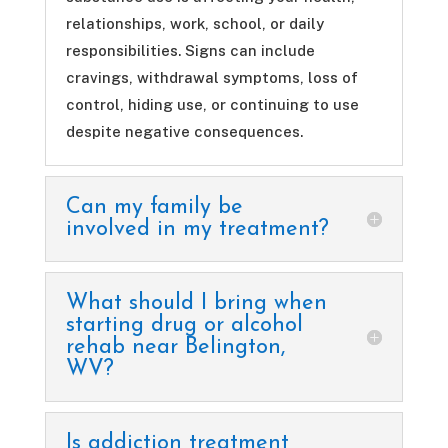
relationships, work, school, or daily
responsibilities. Signs can include
cravings, withdrawal symptoms, loss of
control, hiding use, or continuing to use
despite negative consequences.
Can my family be
involved in my treatment?
What should I bring when
starting drug or alcohol
rehab near Belington,
WV?
Is addiction treatment