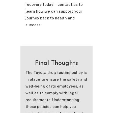
recovery today—contact us to
learn how we can support your
journey back to health and
success.
Final Thoughts
The Toyota drug testing policy is
in place to ensure the safety and
well-being of its employees, as
well as to comply with legal
requirements. Understanding
these policies can help you