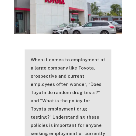
When it comes to employment at
a large company like Toyota,
prospective and current
employees often wonder, “Does
Toyota do random drug tests?”
and “What is the policy for
Toyota employment drug
testing?” Understanding these
policies is important for anyone
seeking employment or currently