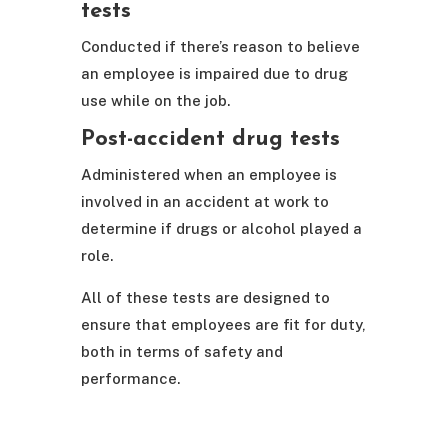
tests
Conducted if there’s reason to believe
an employee is impaired due to drug
use while on the job.
Post-accident drug tests
Administered when an employee is
involved in an accident at work to
determine if drugs or alcohol played a
role.
All of these tests are designed to
ensure that employees are fit for duty,
both in terms of safety and
performance.