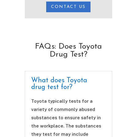
CONTACT US
FAQs: Does Toyota
Drug Test?
What does Toyota
drug test for?
Toyota typically tests for a
variety of commonly abused
substances to ensure safety in
the workplace. The substances
they test for may include