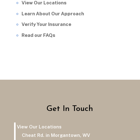
View Our Locations
Learn About Our Approach
Verify Your Insurance
Read our FAQs
Get In Touch
View Our Locations
Cheat Rd. in Morgantown, WV