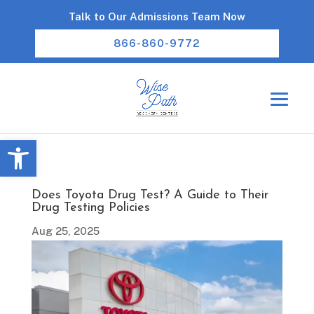
Talk to Our Admissions Team Now
866-860-9772
Open toolbar
Does Toyota Drug Test? A Guide to Their
Drug Testing Policies
Aug 25, 2025