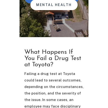
MENTAL HEALTH
What Happens If
You Fail a Drug Test
at Toyota?
Failing a drug test at Toyota
could lead to several outcomes,
depending on the circumstances,
the position, and the severity of
the issue. In some cases, an
employee may face disciplinary