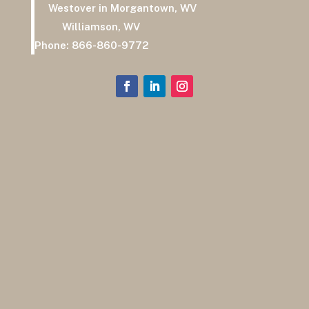
Westover in Morgantown, WV
Williamson, WV
Phone:
866-860-9772