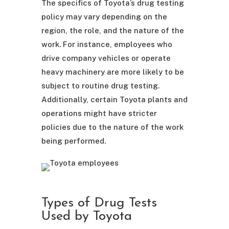
The specifics of Toyota’s drug testing
policy may vary depending on the
region, the role, and the nature of the
work. For instance, employees who
drive company vehicles or operate
heavy machinery are more likely to be
subject to routine drug testing.
Additionally, certain Toyota plants and
operations might have stricter
policies due to the nature of the work
being performed.
Types of Drug Tests
Used by Toyota