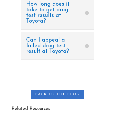
How long does it
take to get drug
test results at
Toyota?
Can I appeal a
failed drug test
result at Toyota?
BACK TO THE BLOG
Related Resources