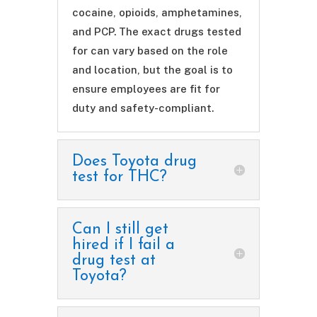
cocaine, opioids, amphetamines,
and PCP. The exact drugs tested
for can vary based on the role
and location, but the goal is to
ensure employees are fit for
duty and safety-compliant.
Does Toyota drug
test for THC?
Can I still get
hired if I fail a
drug test at
Toyota?