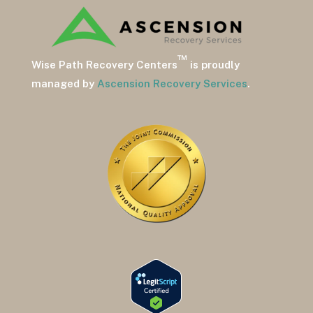
™
Wise Path Recovery Centers
is proudly
managed by
Ascension Recovery Services
.