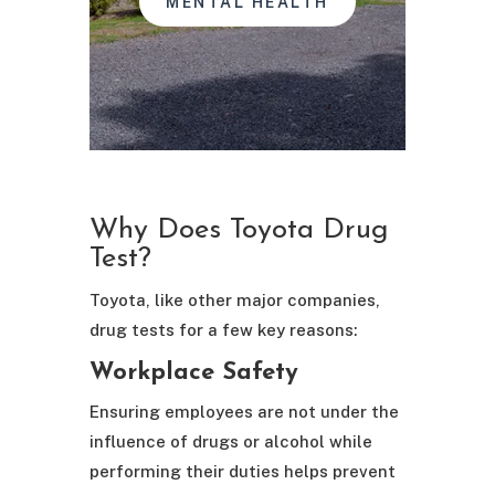
MENTAL HEALTH
Why Does Toyota Drug
Test?
Toyota, like other major companies,
drug tests for a few key reasons:
Workplace Safety
Ensuring employees are not under the
influence of drugs or alcohol while
performing their duties helps prevent