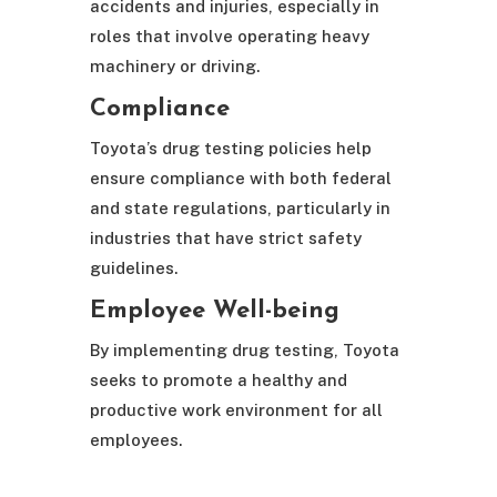
accidents and injuries, especially in
roles that involve operating heavy
machinery or driving.
Compliance
Toyota’s drug testing policies help
ensure compliance with both federal
and state regulations, particularly in
industries that have strict safety
guidelines.
Employee Well-being
By implementing drug testing, Toyota
seeks to promote a healthy and
productive work environment for all
employees.