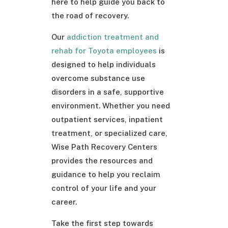
here to help guide you back to
the road of recovery.
Our
addiction treatment and
rehab for Toyota employees
is
designed to help individuals
overcome substance use
disorders in a safe, supportive
environment. Whether you need
outpatient services, inpatient
treatment, or specialized care,
Wise Path Recovery Centers
provides the resources and
guidance to help you reclaim
control of your life and your
career.
Take the first step towards