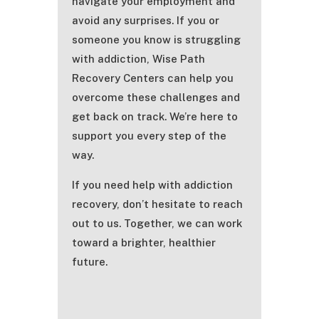
navigate your employment and
avoid any surprises. If you or
someone you know is struggling
with addiction, Wise Path
Recovery Centers can help you
overcome these challenges and
get back on track. We’re here to
support you every step of the
way.
If you need help with addiction
recovery, don’t hesitate to reach
out to us. Together, we can work
toward a brighter, healthier
future.