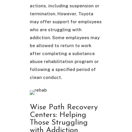
actions, including suspension or
termination. However, Toyota
may offer support for employees
who are struggling with
addiction. Some employees may
be allowed to return to work
after completing a substance
abuse rehabilitation program or
following a specified period of
clean conduct.
Wise Path Recovery
Centers: Helping
Those Struggling
with Addiction