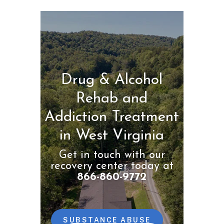
Drug & Alcohol
Rehab and
Addiction Treatment
in West Virginia
Get in touch with our
recovery center today at
866-860-9772
SUBSTANCE ABUSE