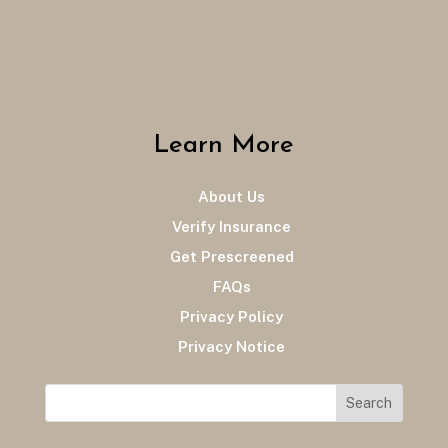
Learn More
About Us
Verify Insurance
Get Prescreened
FAQs
Privacy Policy
Privacy Notice