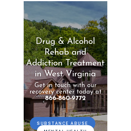
Drug & Alcohol
Rehab and
Addiction Treatment
in West Virginia
Get in touch with our
recovery center today at
866-860-9772
SUBSTANCE ABUSE