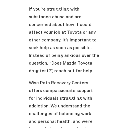
If you’re struggling with
substance abuse and are
concerned about how it could
affect your job at Toyota or any
other company, it’s important to
seek help as soon as possible.
Instead of being anxious over the
question, “Does Mazda Toyota
drug test?”, reach out for help.
Wise Path Recovery Centers
offers compassionate support
for individuals struggling with
addiction. We understand the
challenges of balancing work
and personal health, and we’re