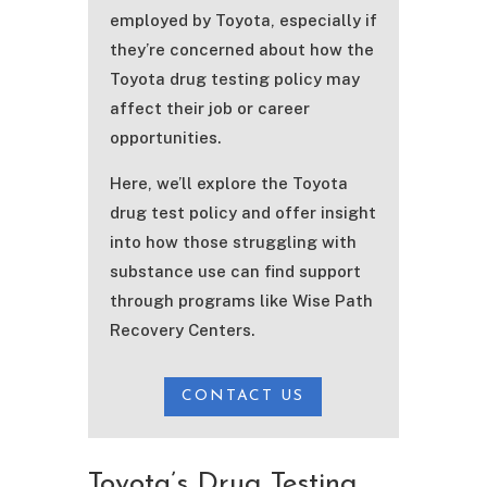
employed by Toyota, especially if
they’re concerned about how the
Toyota drug testing policy may
affect their job or career
opportunities.
Here, we’ll explore the Toyota
drug test policy and offer insight
into how those struggling with
substance use can find support
through programs like Wise Path
Recovery Centers.
CONTACT US
Toyota’s Drug Testing