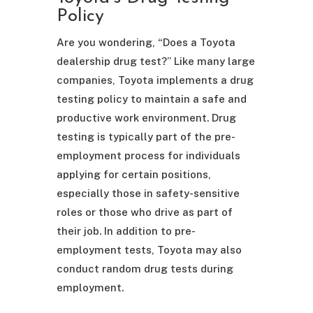
Policy
Are you wondering, “Does a Toyota
dealership drug test?” Like many large
companies, Toyota implements a drug
testing policy to maintain a safe and
productive work environment. Drug
testing is typically part of the pre-
employment process for individuals
applying for certain positions,
especially those in safety-sensitive
roles or those who drive as part of
their job. In addition to pre-
employment tests, Toyota may also
conduct random drug tests during
employment.