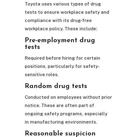
Toyota uses various types of drug
tests to ensure workplace safety and
compliance with its drug-free
workplace policy. These include:
Pre-employment drug
tests
Required before hiring for certain
positions, particularly for safety-
sensitive roles.
Random drug tests
Conducted on employees without prior
notice. These are often part of
ongoing safety programs, especially
in manufacturing environments.
Reasonable suspicion