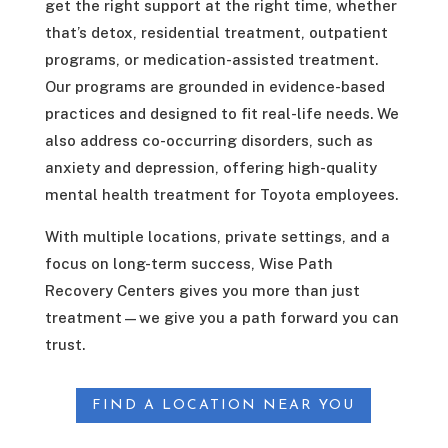
get the right support at the right time, whether
that’s detox, residential treatment, outpatient
programs, or medication-assisted treatment.
Our programs are grounded in evidence-based
practices and designed to fit real-life needs. We
also address co-occurring disorders, such as
anxiety and depression, offering high-quality
mental health treatment for Toyota employees.
With multiple locations, private settings, and a
focus on long-term success, Wise Path
Recovery Centers gives you more than just
treatment—we give you a path forward you can
trust.
FIND A LOCATION NEAR YOU