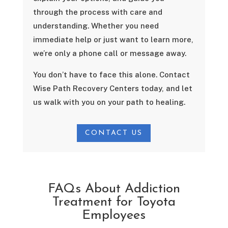
through the process with care and
understanding. Whether you need
immediate help or just want to learn more,
we’re only a phone call or message away.
You don’t have to face this alone. Contact
Wise Path Recovery Centers today, and let
us walk with you on your path to healing.
CONTACT US
FAQs About Addiction
Treatment for Toyota
Employees