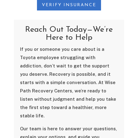
VERIFY INSURANCE
Reach Out Today—We’re
Here to Help
If you or someone you care about is a
Toyota employee struggling with
addiction, don’t wait to get the support
you deserve. Recovery is possible, and it
starts with a simple conversation. At Wise
Path Recovery Centers, we’re ready to
listen without judgment and help you take
the first step toward a healthier, more
stable life.
Our team is here to answer your questions,
explain your options, and guide you