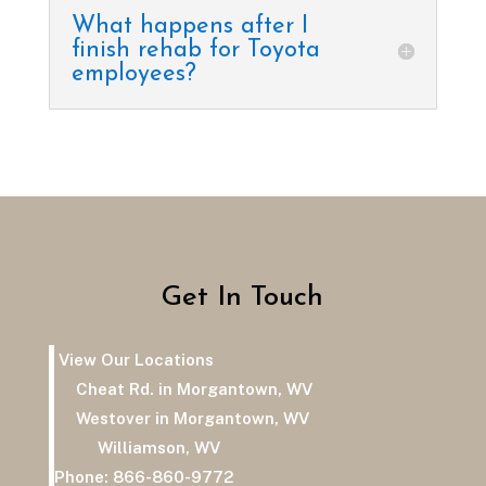
What happens after I
finish rehab for Toyota
employees?
Get In Touch
View Our Locations
Cheat Rd. in Morgantown, WV
Westover in Morgantown, WV
Williamson, WV
Phone:
866-860-9772