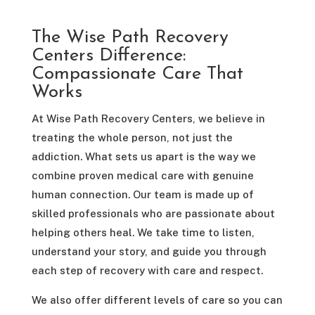
The Wise Path Recovery
Centers Difference:
Compassionate Care That
Works
At Wise Path Recovery Centers, we believe in
treating the whole person, not just the
addiction. What sets us apart is the way we
combine proven medical care with genuine
human connection. Our team is made up of
skilled professionals who are passionate about
helping others heal. We take time to listen,
understand your story, and guide you through
each step of recovery with care and respect.
We also offer different levels of care so you can