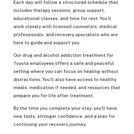
Each day will follow a structured schedule that
includes therapy sessions, group support,
educational classes, and time for rest. You’ll
work closely with licensed counselors, medical
professionals, and recovery specialists who are
here to guide and support you.
Our drug and alcohol addiction treatment for
Toyota employees offers a safe and peaceful
setting where you can focus on healing without
distractions. You’ll also have access to healthy
meals, medication if needed, and resources that
prepare you for life after treatment.
By the time you complete your stay, you’ll have
new tools, stronger confidence, and a plan for
continuing your recovery journey.