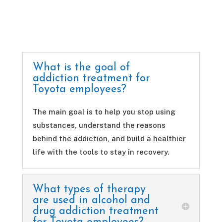
What is the goal of
addiction treatment for
Toyota employees?
The main goal is to help you stop using
substances, understand the reasons
behind the addiction, and build a healthier
life with the tools to stay in recovery.
What types of therapy
are used in alcohol and
drug addiction treatment