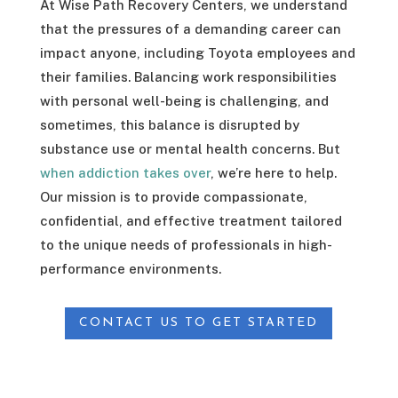
At Wise Path Recovery Centers, we understand
that the pressures of a demanding career can
impact anyone, including Toyota employees and
their families. Balancing work responsibilities
with personal well-being is challenging, and
sometimes, this balance is disrupted by
substance use or mental health concerns. But
when addiction takes over
, we’re here to help.
Our mission is to provide compassionate,
confidential, and effective treatment tailored
to the unique needs of professionals in high-
performance environments.
CONTACT US TO GET STARTED