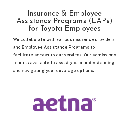
Insurance & Employee
Assistance Programs (EAPs)
for Toyota Employees
We collaborate with various insurance providers
and Employee Assistance Programs to
facilitate access to our services. Our admissions
team is available to assist you in understanding
and navigating your coverage options.