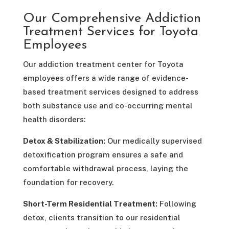
Our Comprehensive Addiction
Treatment Services for Toyota
Employees
Our addiction treatment center for Toyota
employees offers a wide range of evidence-
based treatment services designed to address
both substance use and co-occurring mental
health disorders:​
Detox & Stabilization:
Our medically supervised
detoxification program ensures a safe and
comfortable withdrawal process, laying the
foundation for recovery. ​
Short-Term Residential Treatment:
Following
detox, clients transition to our residential