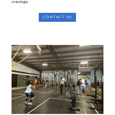
cravings.
CONTACT US