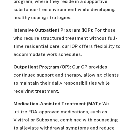
program, where they reside in a supportive,
substance-free environment while developing
healthy coping strategies.
Intensive Outpatient Program (IOP):
For those
who require structured treatment without full-
time residential care, our IOP offers flexibility to
accommodate work schedules.
Outpatient Program (OP):
Our OP provides
continued support and therapy, allowing clients
to maintain their daily responsibilities while
receiving treatment.
Medication-Assisted Treatment (MAT):
We
utilize FDA-approved medications, such as
Vivitrol or Suboxone, combined with counseling
to alleviate withdrawal symptoms and reduce