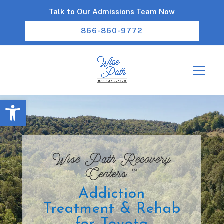
Talk to Our Admissions Team Now
866-860-9772
Open toolbar
Wise Path Recovery
™
Centers
Addiction
Treatment & Rehab