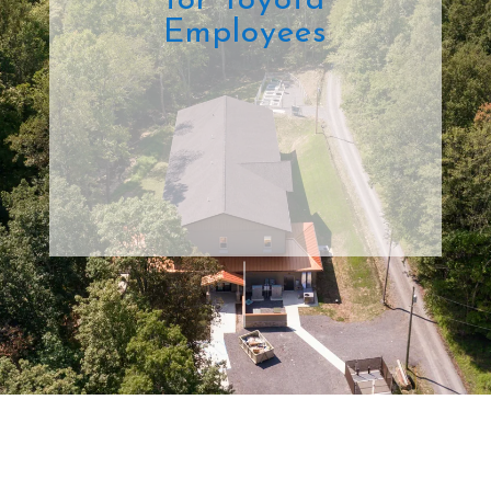
for Toyota
Employees