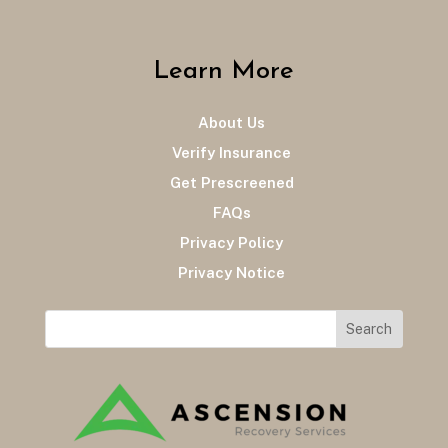
Learn More
About Us
Verify Insurance
Get Prescreened
FAQs
Privacy Policy
Privacy Notice