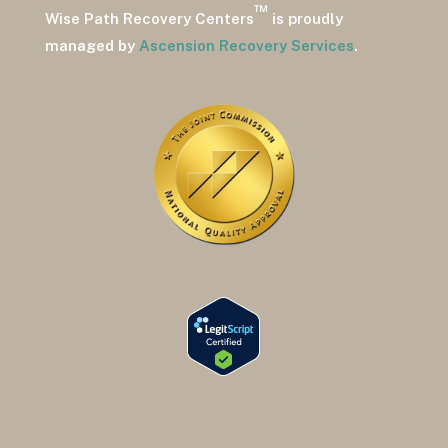
™
Wise Path Recovery Centers
is proudly
managed by
Ascension Recovery Services
.