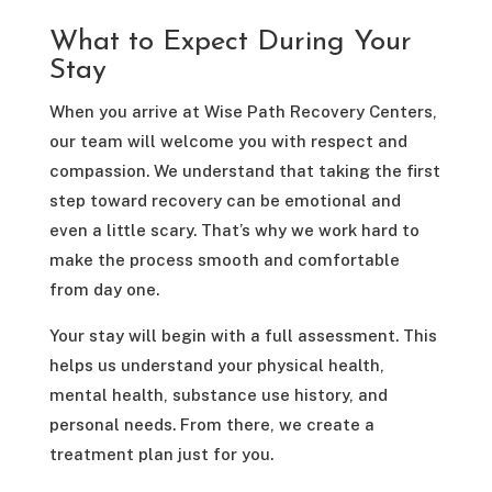
What to Expect During Your
Stay
When you arrive at Wise Path Recovery Centers,
our team will welcome you with respect and
compassion. We understand that taking the first
step toward recovery can be emotional and
even a little scary. That’s why we work hard to
make the process smooth and comfortable
from day one.
Your stay will begin with a full assessment. This
helps us understand your physical health,
mental health, substance use history, and
personal needs. From there, we create a
treatment plan just for you.