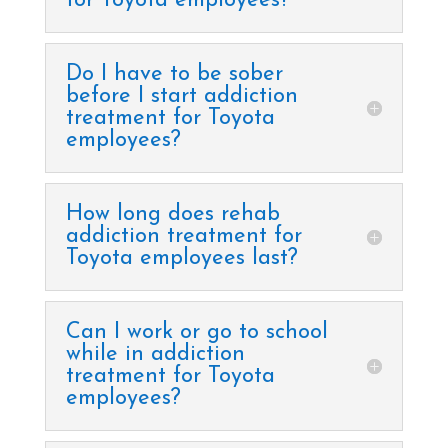
for Toyota employees?
Do I have to be sober
before I start addiction
treatment for Toyota
employees?
How long does rehab
addiction treatment for
Toyota employees last?
Can I work or go to school
while in addiction
treatment for Toyota
employees?