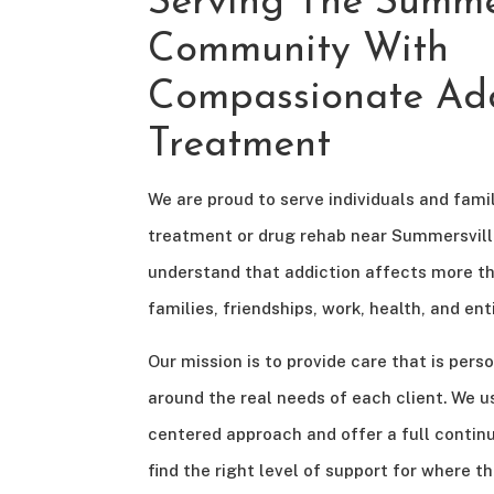
Serving The Summer
Community With
Compassionate Add
Treatment
We are proud to serve individuals and famil
treatment or drug rehab near Summersville
understand that addiction affects more th
families, friendships, work, health, and e
Our mission is to provide care that is perso
around the real needs of each client. We us
centered approach and offer a full contin
find the right level of support for where th