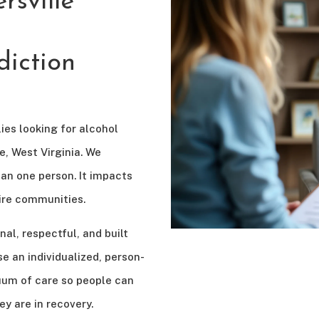
sville
iction
ies looking for alcohol
, West Virginia. We
an one person. It impacts
ntire communities.
nal, respectful, and built
e an individualized, person-
uum of care so people can
ey are in recovery.