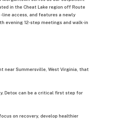
ocated in the Cheat Lake region off Route
s-line access, and features a newly
th evening 12-step meetings and walk-in
nt near Summersville, West Virginia, that
Detox can be a critical first step for
focus on recovery, develop healthier