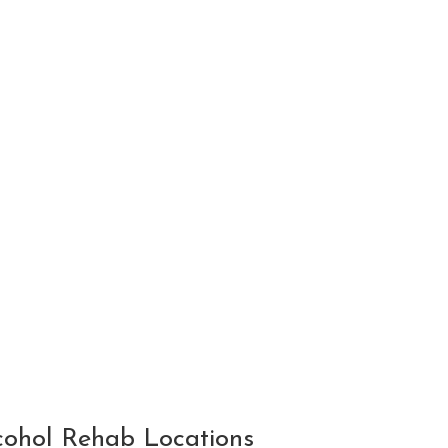
ohol Rehab Locations