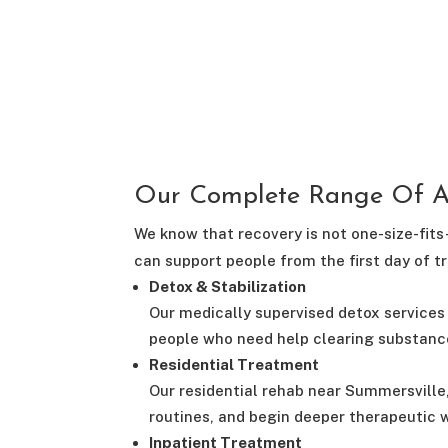
Our Complete Range Of Ad
We know that recovery is not one-size-fits
can support people from the first day of 
Detox & Stabilization
Our medically supervised detox services 
people who need help clearing substanc
Residential Treatment
Our residential rehab near Summersville
routines, and begin deeper therapeutic w
Inpatient Treatment