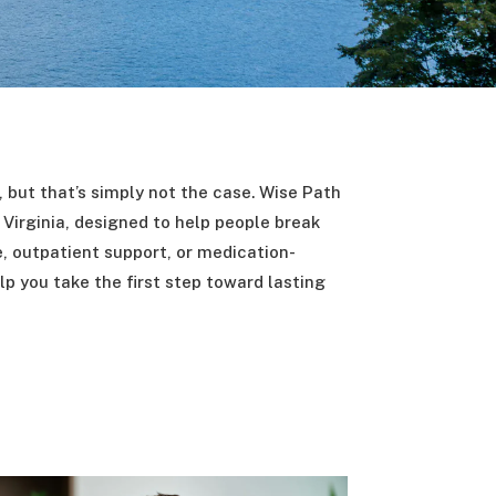
a, but that’s simply not the case. Wise Path
Virginia, designed to help people break
e, outpatient support, or medication-
lp you take the first step toward lasting