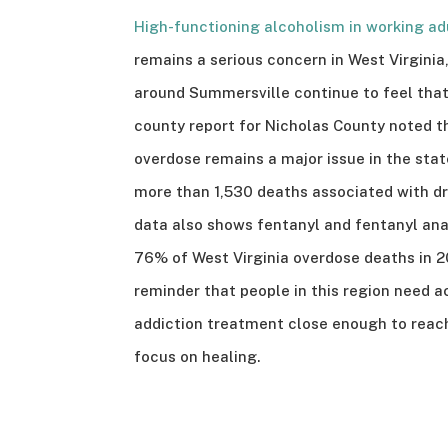
High-functioning alcoholism in working ad
remains a serious concern in West Virgini
around Summersville continue to feel that
county report for Nicholas County noted t
overdose remains a major issue in the stat
more than 1,530 deaths associated with dr
data also shows fentanyl and fentanyl ana
76% of West Virginia overdose deaths in 2
reminder that people in this region need a
addiction treatment close enough to reac
focus on healing.