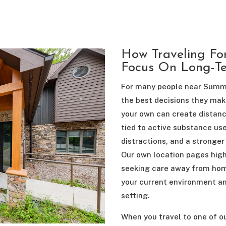
How Traveling Fo
Focus On Long-T
For many people near Summer
the best decisions they make
your own can create distanc
tied to active substance use
distractions, and a stronger
Our own location pages high
seeking care away from home
your current environment an
setting.
When you travel to one of o