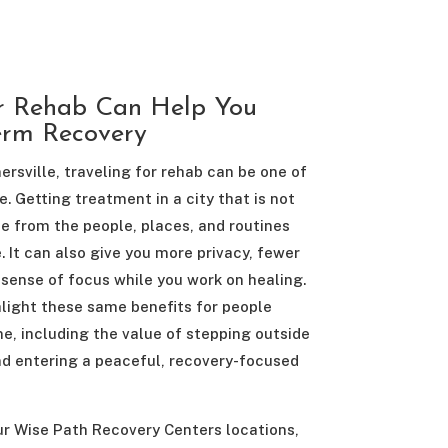
r Rehab Can Help You
erm Recovery
sville, traveling for rehab can be one of
. Getting treatment in a city that is not
e from the people, places, and routines
. It can also give you more privacy, fewer
 sense of focus while you work on healing.
light these same benefits for people
, including the value of stepping outside
d entering a peaceful, recovery-focused
ur Wise Path Recovery Centers locations,