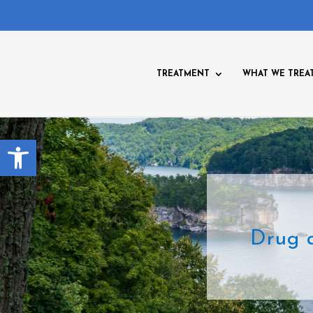
TREATMENT
WHAT WE TREA
Open toolbar
Drug 