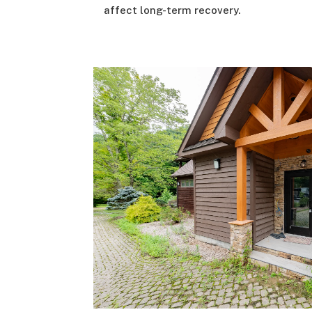
affect long-term recovery.