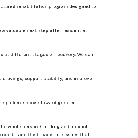
uctured rehabilitation program designed to
e a valuable next step after residential
s at different stages of recovery. We can
 cravings, support stability, and improve
 help clients move toward greater
 the whole person. Our drug and alcohol
 needs, and the broader life issues that