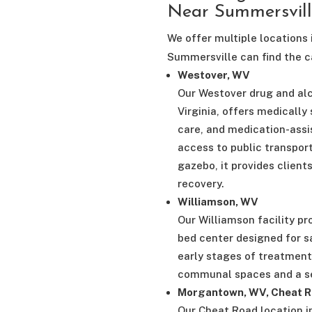
Near Summersvil
We offer multiple locations 
Summersville can find the ca
Westover, WV
Our Westover drug and al
Virginia, offers medically
care, and medication-assi
access to public transpor
gazebo, it provides client
recovery.
Williamson, WV
Our Williamson facility pr
bed center designed for sa
early stages of treatment
communal spaces and a se
Morgantown, WV, Cheat R
Our Cheat Road location i