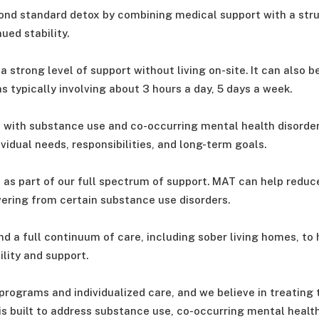
ond standard detox by combining medical support with a str
ed stability.
 strong level of support without living on-site. It can also b
s typically involving about 3 hours a day, 5 days a week.
 with substance use and co-occurring mental health disorder
vidual needs, responsibilities, and long-term goals.
as part of our full spectrum of support. MAT can help reduce
ring from certain substance use disorders.
d a full continuum of care, including sober living homes, to
lity and support.
programs and individualized care, and we believe in treating
is built to address substance use, co-occurring mental health