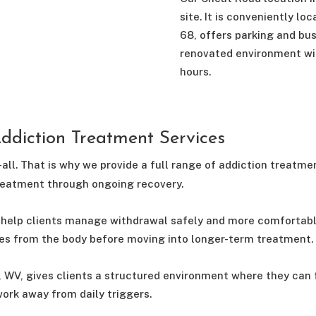
site. It is conveniently l
68, offers parking and bu
renovated environment wi
hours.
diction Treatment Services
-all. That is why we provide a full range of addiction treatme
treatment through ongoing recovery.
help clients manage withdrawal safely and more comfortably. 
es from the body before moving into longer-term treatment.
, WV, gives clients a structured environment where they can 
ork away from daily triggers.