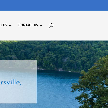
T US
CONTACT US
ville,