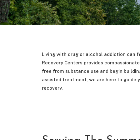
Living with drug or alcohol addiction can fe
Recovery Centers provides compassionate, 
free from substance use and begin building
assisted treatment, we are here to guide y
recovery.