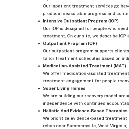
Our inpatient treatment services go bey
produce measurable progress and continu
Intensive Outpatient Program (IOP)
Our IOP is designed for people who need a
treatment. On our site, we describe IOP a
Outpatient Program (OP)
Our outpatient program supports clients
tailor treatment schedules based on indi
Medication-Assisted Treatment (MAT)
We offer medication-assisted treatment 
treatment engagement for people recove
Sober Living Homes
We are building our recovery model aroun
independence with continued accountabi
Holistic And Evidence-Based Therapies
We prioritize evidence-based treatment 
rehab near Summersville, West Virginia, 