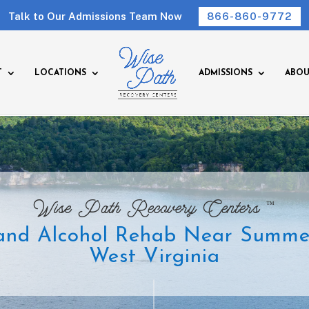
Talk to Our Admissions Team Now
866-860-9772
T
LOCATIONS
ADMISSIONS
ABOU
™
Wise Path Recovery Centers
and Alcohol Rehab Near Summers
West Virginia