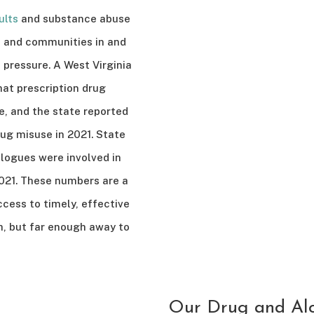
ults
and substance abuse
a, and communities in and
 pressure. A West Virginia
hat prescription drug
e, and the state reported
ug misuse in 2021. State
logues were involved in
021. These numbers are a
ccess to timely, effective
h, but far enough away to
Our Drug and Alc