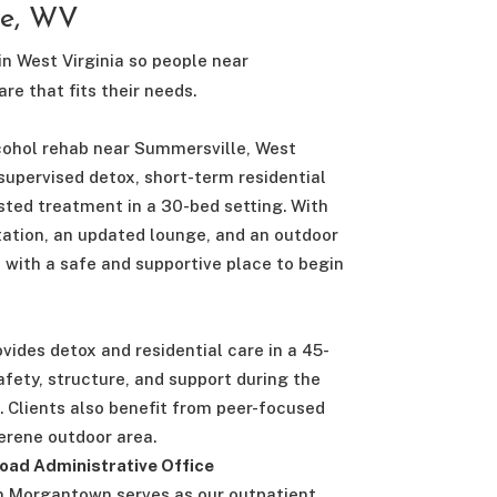
le, WV
in West Virginia so people near
re that fits their needs.
cohol rehab near Summersville, West
 supervised detox, short-term residential
sted treatment in a 30-bed setting. With
tation, an updated lounge, and an outdoor
s with a safe and supportive place to begin
ovides detox and residential care in a 45-
fety, structure, and support during the
. Clients also benefit from peer-focused
rene outdoor area.
oad Administrative Office
n Morgantown serves as our outpatient