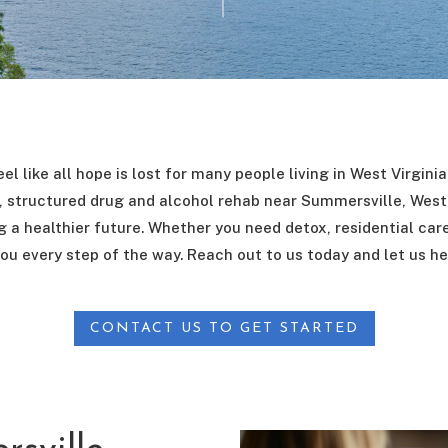
el like all hope is lost for many people living in West Virgini
structured drug and alcohol rehab near Summersville, West 
 a healthier future. Whether you need detox, residential car
ou every step of the way. Reach out to us today and let us he
CONTACT US TO GET STARTED