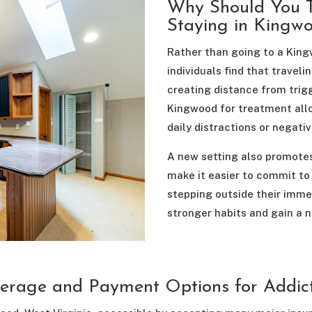
Why Should You T
Staying in Kingw
Rather than going to a Kin
individuals find that trave
creating distance from trig
Kingwood for treatment allo
daily distractions or negativ
A new setting also promotes
make it easier to commit to 
stepping outside their imm
stronger habits and gain a n
erage and Payment Options for Addic