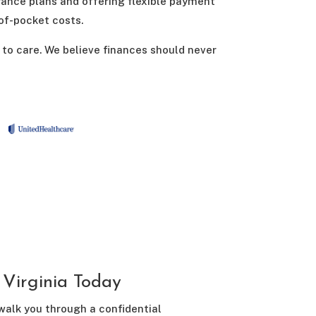
rance plans and offering flexible payment
-of-pocket costs.
 to care. We believe finances should never
Virginia Today
 walk you through a confidential