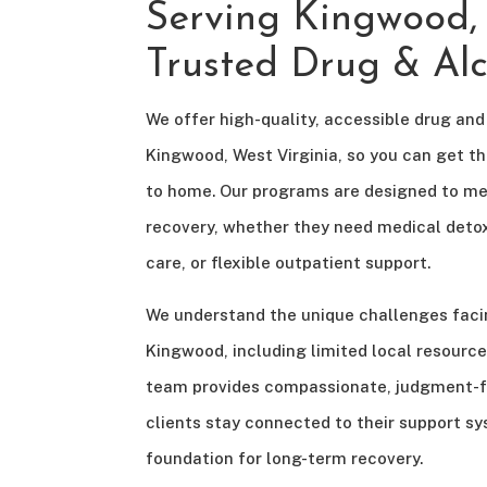
Serving Kingwood
Trusted Drug & Al
We offer high-quality, accessible drug and
Kingwood, West Virginia, so you can get t
to home. Our programs are designed to me
recovery, whether they need medical detox
care, or flexible outpatient support.
We understand the unique challenges faci
Kingwood, including limited local resource
team provides compassionate, judgment-fr
clients stay connected to their support s
foundation for long-term recovery.