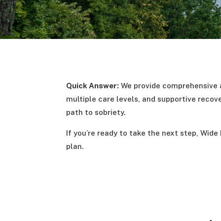
Quick Answer:
We provide comprehensive a
multiple care levels, and supportive recov
path to sobriety.
If you’re ready to take the next step, Wide
plan.