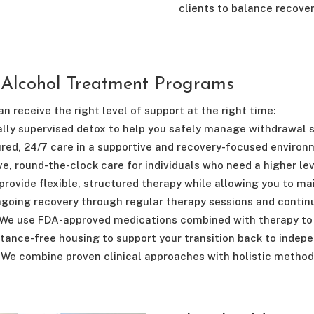
clients to balance recovery
 Alcohol Treatment Programs
n receive the right level of support at the right time:
lly supervised detox to help you safely manage withdrawal
red, 24/7 care in a supportive and recovery-focused environ
e, round-the-clock care for individuals who need a higher lev
rovide flexible, structured therapy while allowing you to m
going recovery through regular therapy sessions and continu
We use FDA-approved medications combined with therapy to 
tance-free housing to support your transition back to indepe
We combine proven clinical approaches with holistic method