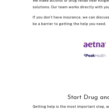
We make alcohol or drug rehab near Kingwo
solutions. Our team works directly with yo
If you don’t have insurance, we can discus
be a barrier to getting the help you need.
Start Drug an
Getting help is the most important step, a