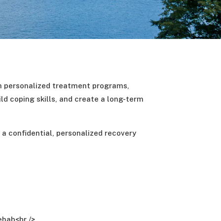
h personalized treatment programs,
ld coping skills, and create a long-term
t a confidential, personalized recovery