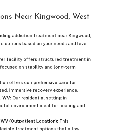
ions Near Kingwood, West
viding addiction treatment near Kingwood,
le options based on your needs and level
r facility offers structured treatment in
focused on stability and long-term
tion offers comprehensive care for
used, immersive recovery experience.
, WV:
Our residential setting in
eful environment ideal for healing and
WV (Outpatient Location):
This
flexible treatment options that allow