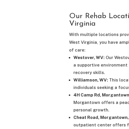
Our Rehab Locat
Virginia
With multiple locations pro
West Virginia, you have amp
of care:
Westover, WV:
Our Westove
a supportive environment 
recovery skills.
Williamson, WV:
This loca
individuals seeking a foc
4H Camp Rd, Morgantown
Morgantown offers a peac
personal growth.
Cheat Road, Morgantown, 
outpatient center offers 