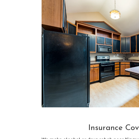
Insurance Cov