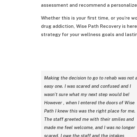
assessment and recommend a personalized
Whether this is your first time, or you’re
drug addiction, Wise Path Recovery is here
strategy for your wellness goals and lasti
Making the decision to go to rehab was not 
easy one. I was scared and confused and I
wasn’t sure what my next step would be!
However , when I entered the doors of Wise
Path I knew this was the right place for me.
The staff greeted me with their smiles and
made me feel welcome, and I was no longer
scared. I owe the staff and the intakes