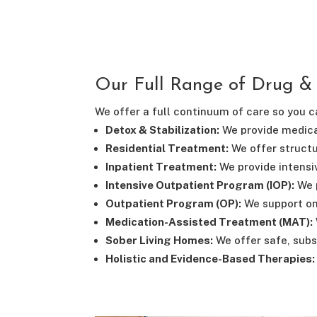
Our Full Range of Drug &
We offer a full continuum of care so you ca
Detox & Stabilization:
We provide medica
Residential Treatment:
We offer structu
Inpatient Treatment:
We provide intensiv
Intensive Outpatient Program (IOP):
We p
Outpatient Program (OP):
We support on
Medication-Assisted Treatment (MAT):
Sober Living Homes:
We offer safe, subs
Holistic and Evidence-Based Therapies: