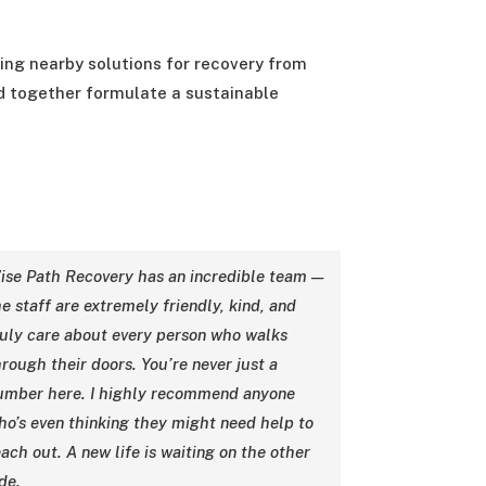
king nearby solutions for recovery from
nd together formulate a sustainable
ise Path Recovery has an incredible team —
e staff are extremely friendly, kind, and
ruly care about every person who walks
hrough their doors. You’re never just a
umber here. I highly recommend anyone
ho’s even thinking they might need help to
ach out. A new life is waiting on the other
de.