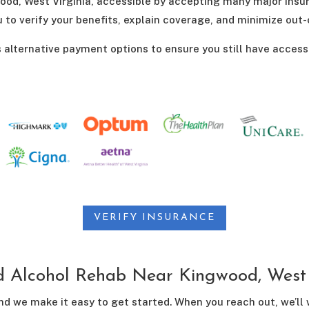
od, West Virginia, accessible by accepting many major insu
u to verify your benefits, explain coverage, and minimize out
s alternative payment options to ensure you still have access
VERIFY INSURANCE
d Alcohol Rehab Near Kingwood, West 
nd we make it easy to get started. When you reach out, we’ll