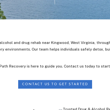
lcohol and drug rehab near Kingwood, West Virginia, throug
ery environments. Our team helps individuals safely detox, bui
 Path Recovery is here to guide you. Contact us today to star
CONTACT US TO GET STARTED