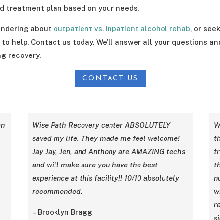
 treatment plan based on your needs.
 wondering about
outpatient vs. inpatient alcohol rehab
, or see
 to help. Contact us today. We’ll answer all your questions a
ng recovery.
CONTACT US
an
Wise Path Recovery center ABSOLUTELY
W
saved my life. They made me feel welcome!
th
Jay Jay, Jen, and Anthony are AMAZING techs
t
and will make sure you have the best
t
experience at this facility!! 10/10 absolutely
n
recommended.
w
re
– Brooklyn Bragg
si