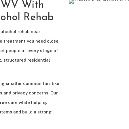
, WV With
cohol Rehab
 alcohol rehab near
he treatment you need close
et people at every stage of
, structured residential
ng smaller communities like
s and privacy concerns. Our
ee care while helping
ystems and build a strong