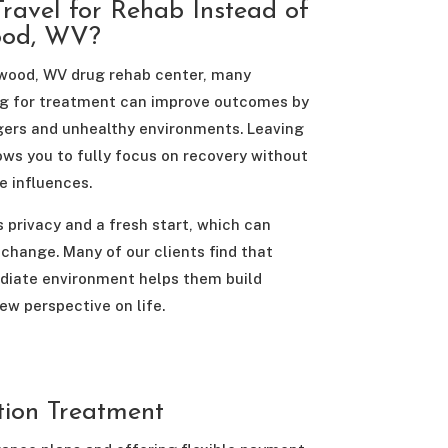
ravel for Rehab Instead of
ood, WV?
gwood, WV drug rehab center, many
ling for treatment can improve outcomes by
gers and unhealthy environments. Leaving
ws you to fully focus on recovery without
e influences.
 privacy and a fresh start, which can
change. Many of our clients find that
ediate environment helps them build
ew perspective on life.
tion Treatment