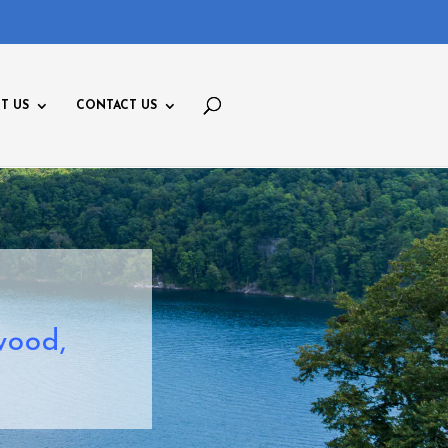
T US
CONTACT US
wood,