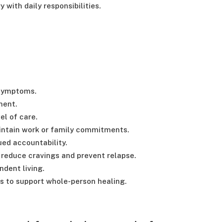
 with daily responsibilities.
 symptoms.
ment.
el of care.
aintain work or family commitments.
ed accountability.
reduce cravings and prevent relapse.
ndent living.
s to support whole-person healing.