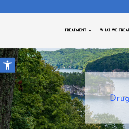
TREATMENT
WHAT WE TREA
Open toolbar
Drug