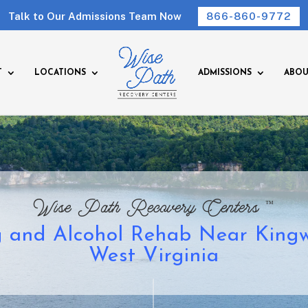
Talk to Our Admissions Team Now
866-860-9772
T
LOCATIONS
ADMISSIONS
ABOU
™
Wise Path Recovery Centers
 and Alcohol Rehab Near King
West Virginia