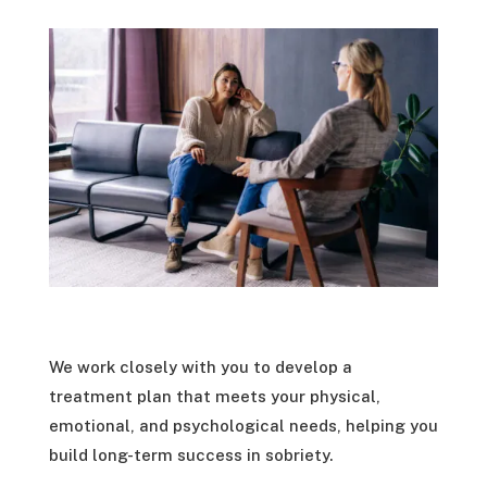
We work closely with you to develop a
treatment plan that meets your physical,
emotional, and psychological needs, helping you
build long-term success in sobriety.