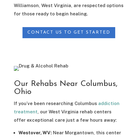
Williamson, West Virginia, are respected options
for those ready to begin healing.
CONTACT US TO GET STARTED
Our Rehabs Near Columbus,
Ohio
If you’ve been researching Columbus
addiction
treatment
, our West Virginia rehab centers
offer exceptional care just a few hours away:
Westover, WV:
Near Morgantown, this center