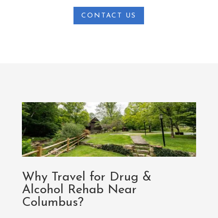
CONTACT US
Why Travel for Drug &
Alcohol Rehab Near
Columbus?