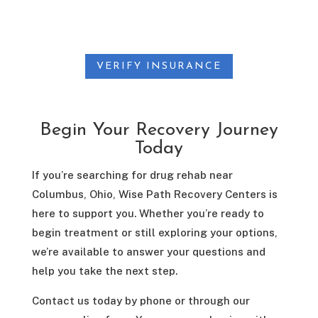
VERIFY INSURANCE
Begin Your Recovery Journey
Today
If you’re searching for drug rehab near
Columbus, Ohio, Wise Path Recovery Centers is
here to support you. Whether you’re ready to
begin treatment or still exploring your options,
we’re available to answer your questions and
help you take the next step.
Contact us today by phone or through our