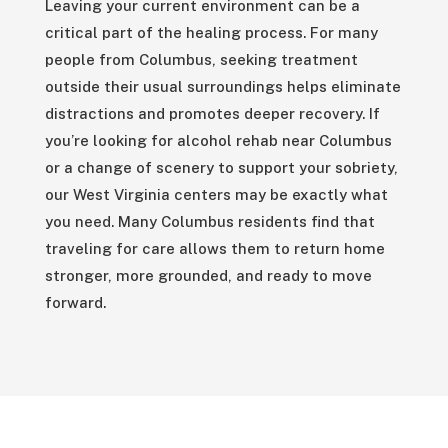
Leaving your current environment can be a
critical part of the healing process. For many
people from Columbus, seeking treatment
outside their usual surroundings helps eliminate
distractions and promotes deeper recovery. If
you’re looking for alcohol rehab near Columbus
or a change of scenery to support your sobriety,
our West Virginia centers may be exactly what
you need. Many Columbus residents find that
traveling for care allows them to return home
stronger, more grounded, and ready to move
forward.