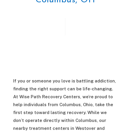
Columbus, OH
If you or someone you love is battling addiction,
finding the right support can be life-changing.
At Wise Path Recovery Centers, we’re proud to
help individuals from Columbus, Ohio, take the
first step toward lasting recovery. While we
don’t operate directly within Columbus, our
nearby treatment centers in Westover and