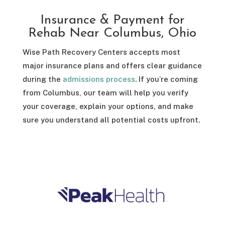
Insurance & Payment for
Rehab Near Columbus, Ohio
Wise Path Recovery Centers accepts most
major insurance plans and offers clear guidance
during the
admissions process
. If you’re coming
from Columbus, our team will help you verify
your coverage, explain your options, and make
sure you understand all potential costs upfront.