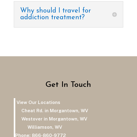
Why should I travel for
addiction treatment?
Get In Touch
View Our Locations
Cheat Rd. in Morgantown, WV
Westover in Morgantown, WV
Williamson, WV
Phone:
866-860-9772