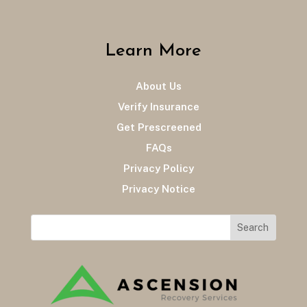
Learn More
About Us
Verify Insurance
Get Prescreened
FAQs
Privacy Policy
Privacy Notice