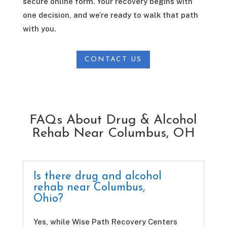
secure online form. Your recovery begins with
one decision, and we’re ready to walk that path
with you.
CONTACT US
FAQs About Drug & Alcohol
Rehab Near Columbus, OH
Is there drug and alcohol
rehab near Columbus,
Ohio?
Yes, while Wise Path Recovery Centers