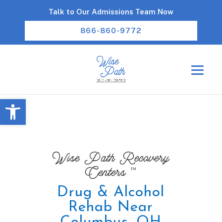
Talk to Our Admissions Team Now
866-860-9772
Open toolbar
Wise Path Recovery
™
Centers
Drug & Alcohol
Rehab Near