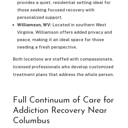
provides a quiet, residential setting ideal for
those seeking focused recovery with
personalized support.
Williamson, WV:
Located in southern West
Virginia, Williamson offers added privacy and
peace, making it an ideal space for those
needing a fresh perspective.
Both locations are staffed with compassionate,
licensed professionals who develop customized
treatment plans that address the whole person.
Full Continuum of Care for
Addiction Recovery Near
Columbus