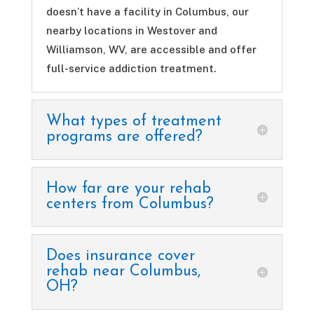
doesn’t have a facility in Columbus, our
nearby locations in Westover and
Williamson, WV, are accessible and offer
full-service addiction treatment.
What types of treatment
programs are offered?
How far are your rehab
centers from Columbus?
Does insurance cover
rehab near Columbus,
OH?