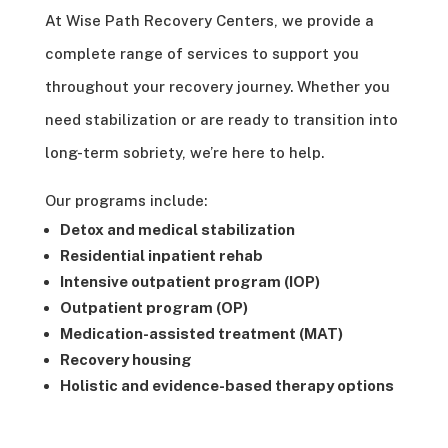
At Wise Path Recovery Centers, we provide a
complete range of services to support you
throughout your recovery journey. Whether you
need stabilization or are ready to transition into
long-term sobriety, we’re here to help.
Our programs include:
Detox and medical stabilization
Residential inpatient rehab
Intensive outpatient program (IOP)
Outpatient program (OP)
Medication-assisted treatment (MAT)
Recovery housing
Holistic and evidence-based therapy options