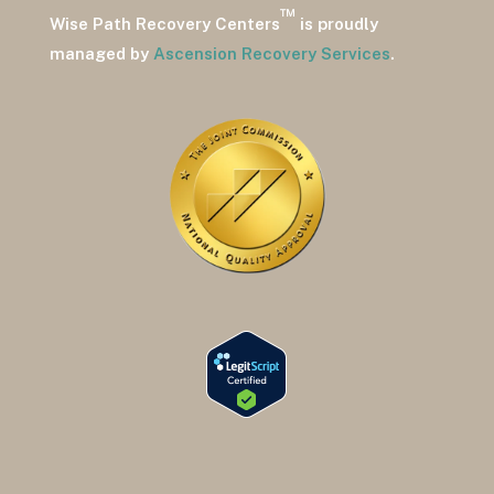
™
Wise Path Recovery Centers
is proudly
managed by
Ascension Recovery Services
.