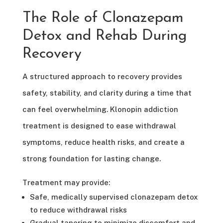
The Role of Clonazepam
Detox and Rehab During
Recovery
A structured approach to recovery provides
safety, stability, and clarity during a time that
can feel overwhelming. Klonopin addiction
treatment is designed to ease withdrawal
symptoms, reduce health risks, and create a
strong foundation for lasting change.
Treatment may provide:
Safe, medically supervised clonazepam detox
to reduce withdrawal risks
Gradual tapering to minimize discomfort and