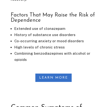
Factors That May Raise the Risk of
Dependence
Extended use of clonazepam
History of substance use disorders
Co-occurring anxiety or mood disorders
High levels of chronic stress
Combining benzodiazepines with alcohol or
opioids
LEARN MORE