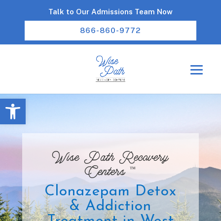
Talk to Our Admissions Team Now
866-860-9772
Open toolbar
Wise Path Recovery
™
Centers
Clonazepam Detox
& Addiction