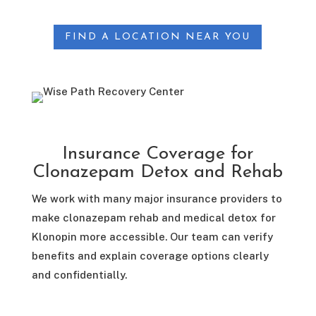
FIND A LOCATION NEAR YOU
Insurance Coverage for
Clonazepam Detox and Rehab
We work with many major insurance providers to
make clonazepam rehab and medical detox for
Klonopin more accessible. Our team can verify
benefits and explain coverage options clearly
and confidentially.