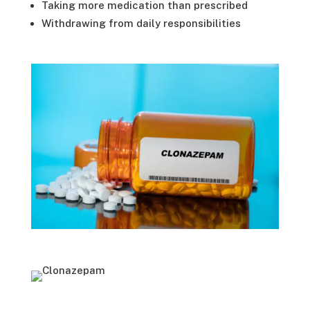
Taking more medication than prescribed
Withdrawing from daily responsibilities