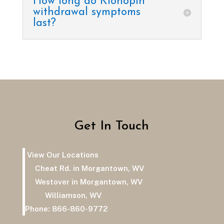
How long do Klonopin
withdrawal symptoms
last?
Get In Touch
View Our Locations
Cheat Rd. in Morgantown, WV
Westover in Morgantown, WV
Williamson, WV
Phone:
866-860-9772