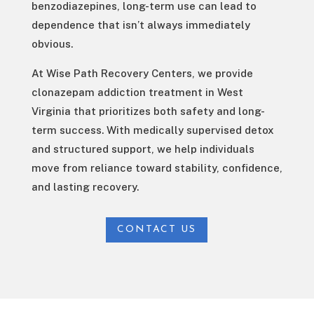
benzodiazepines, long-term use can lead to
dependence that isn’t always immediately
obvious.
At Wise Path Recovery Centers, we provide
clonazepam addiction treatment in West
Virginia that prioritizes both safety and long-
term success. With medically supervised detox
and structured support, we help individuals
move from reliance toward stability, confidence,
and lasting recovery.
CONTACT US