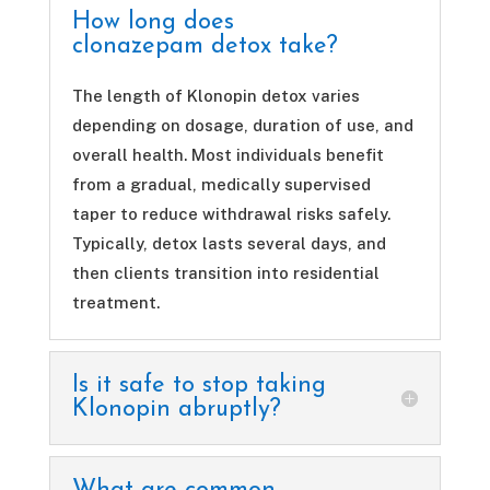
How long does
clonazepam detox take?
The length of Klonopin detox varies
depending on dosage, duration of use, and
overall health. Most individuals benefit
from a gradual, medically supervised
taper to reduce withdrawal risks safely.
Typically, detox lasts several days, and
then clients transition into residential
treatment.
Is it safe to stop taking
Klonopin abruptly?