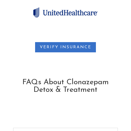
VERIFY INSURANCE
FAQs About Clonazepam
Detox & Treatment