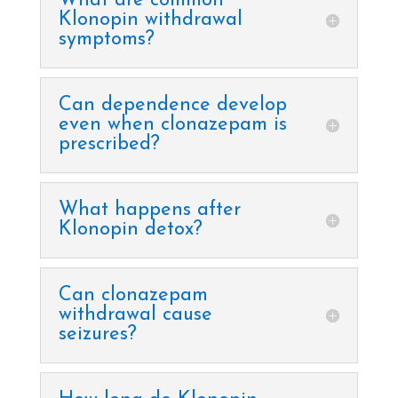
What are common
Klonopin withdrawal
symptoms?
Can dependence develop
even when clonazepam is
prescribed?
What happens after
Klonopin detox?
Can clonazepam
withdrawal cause
seizures?