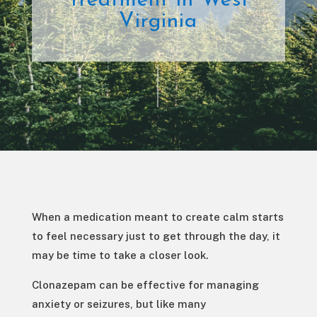
Treatment in West
Virginia
When a medication meant to create calm starts
to feel necessary just to get through the day, it
may be time to take a closer look.
Clonazepam can be effective for managing
anxiety or seizures, but like many