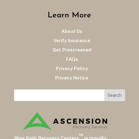
Learn More
About Us
Verify Insurance
Get Prescreened
FAQs
Privacy Policy
Privacy Notice
™
Wise Path Recovery Centers
is proudly