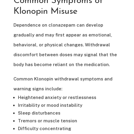
Common Symptoms of
Klonopin Misuse
Dependence on clonazepam can develop
gradually and may first appear as emotional,
behavioral, or physical changes. Withdrawal
discomfort between doses may signal that the
body has become reliant on the medication.
Common Klonopin withdrawal symptoms and
warning signs include:
Heightened anxiety or restlessness
Irritability or mood instability
Sleep disturbances
Tremors or muscle tension
Difficulty concentrating