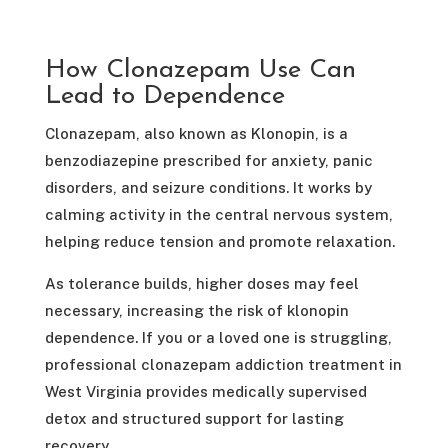
How Clonazepam Use Can
Lead to Dependence
Clonazepam, also known as Klonopin, is a
benzodiazepine prescribed for anxiety, panic
disorders, and seizure conditions. It works by
calming activity in the central nervous system,
helping reduce tension and promote relaxation.
As tolerance builds, higher doses may feel
necessary, increasing the risk of klonopin
dependence. If you or a loved one is struggling,
professional clonazepam addiction treatment in
West Virginia provides medically supervised
detox and structured support for lasting
recovery.