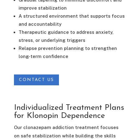
improve stabilization
A structured environment that supports focus
and accountability
Therapeutic guidance to address anxiety,
stress, or underlying triggers
Relapse prevention planning to strengthen
long-term confidence
CONTACT US
Individualized Treatment Plans
for Klonopin Dependence
Our clonazepam addiction treatment focuses
on safe stabilization while building the skills