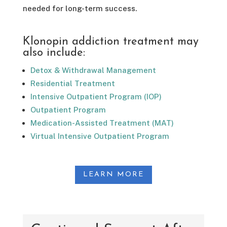
needed for long-term success.
Klonopin addiction treatment may
also include:
Detox & Withdrawal Management
Residential Treatment
Intensive Outpatient Program (IOP)
Outpatient Program
Medication-Assisted Treatment (MAT)
Virtual Intensive Outpatient Program
LEARN MORE