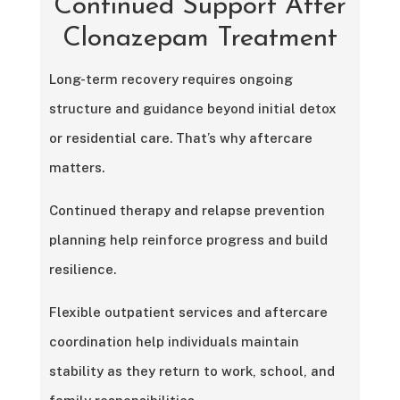
Continued Support After
Clonazepam Treatment
Long-term recovery requires ongoing
structure and guidance beyond initial detox
or residential care. That’s why aftercare
matters.
Continued therapy and relapse prevention
planning help reinforce progress and build
resilience.
Flexible outpatient services and aftercare
coordination help individuals maintain
stability as they return to work, school, and