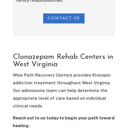
family responsibilities.
CONTACT US
Clonazepam Rehab Centers in
West Virginia
Wise Path Recovery Centers provides Klonopin
addiction treatment throughout West Virginia.
Our admissions team can help determine the
appropriate level of care based on individual
clinical needs.
Reach out to us today to begin your path toward
healing.