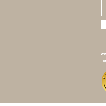
F
Pr
Pr
Wi
ma