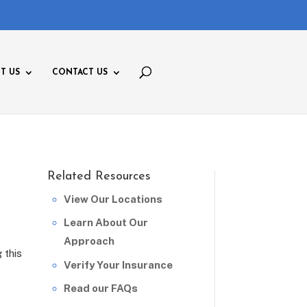
T US
CONTACT US
Related Resources
View Our Locations
Learn About Our
Approach
 this
Verify Your Insurance
Read our FAQs