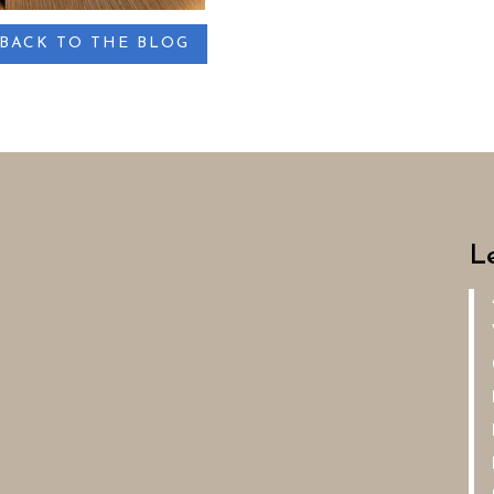
BACK TO THE BLOG
L
A
Ve
G
Re
Re
De