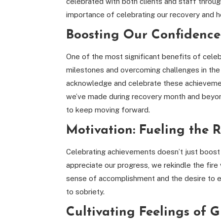
celebrated with both clients and staff through
importance of celebrating our recovery and ho
Boosting Our Confidence
One of the most significant benefits of celebra
milestones and overcoming challenges in the
acknowledge and celebrate these achievemen
we’ve made during recovery month and beyond
to keep moving forward.
Motivation: Fueling the R
Celebrating achievements doesn’t just boost
appreciate our progress, we rekindle the fire
sense of accomplishment and the desire to ex
to sobriety.
Cultivating Feelings of 