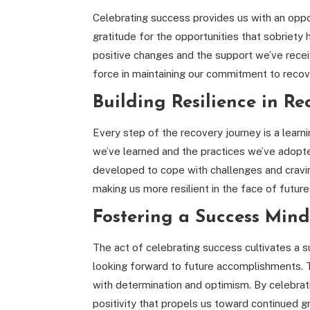
Celebrating success provides us with an opport
gratitude for the opportunities that sobriety 
positive changes and the support we’ve recei
force in maintaining our commitment to recov
Building Resilience in Re
Every step of the recovery journey is a lear
we’ve learned and the practices we’ve adopte
developed to cope with challenges and cravin
making us more resilient in the face of futur
Fostering a Success Min
The act of celebrating success cultivates a s
looking forward to future accomplishments.
with determination and optimism. By celebrat
positivity that propels us toward continued g