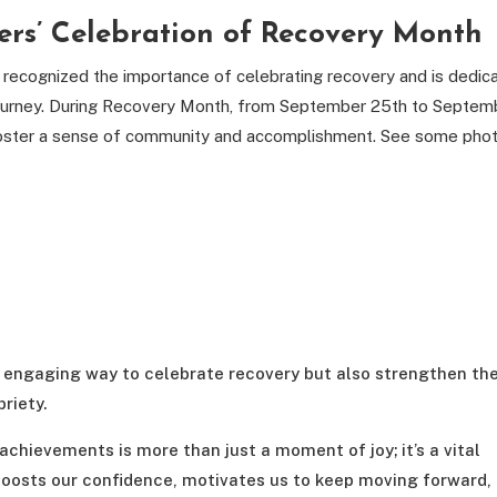
ers’ Celebration of Recovery Month
recognized the importance of celebrating recovery and is dedic
s journey. During Recovery Month, from September 25th to Septem
to foster a sense of community and accomplishment. See some pho
nd engaging way to celebrate recovery but also strengthen th
riety.
 achievements is more than just a moment of joy; it’s a vital
boosts our confidence, motivates us to keep moving forward,