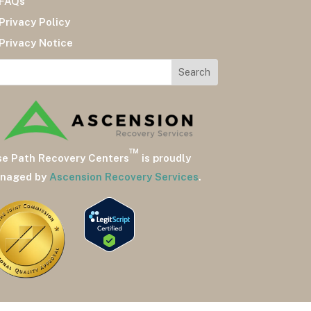
AQs
ivacy Policy
ivacy Notice
™
se Path Recovery Centers
is proudly
naged by
Ascension Recovery Services
.