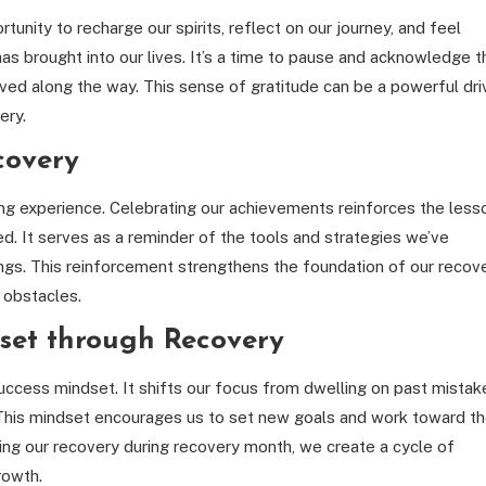
unity to recharge our spirits, reflect on our journey, and feel
has brought into our lives. It’s a time to pause and acknowledge t
ved along the way. This sense of gratitude can be a powerful dri
ery.
covery
ning experience. Celebrating our achievements reinforces the less
d. It serves as a reminder of the tools and strategies we’ve
gs. This reinforcement strengthens the foundation of our recove
e obstacles.
dset through Recovery
uccess mindset. It shifts our focus from dwelling on past mistak
 This mindset encourages us to set new goals and work toward t
ing our recovery during recovery month, we create a cycle of
rowth.