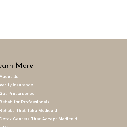
earn More
bout Us
rify Insurance
et Prescreened
hab for Professionals
habs That Take Medicaid
tox Centers That Accept Medicaid