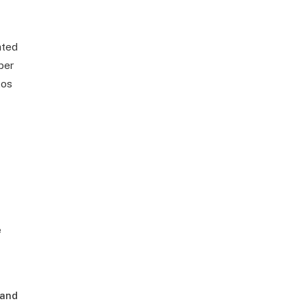
ated
ber
tos
e
 and