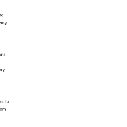
he
ving
ons
ry,
es to
hem