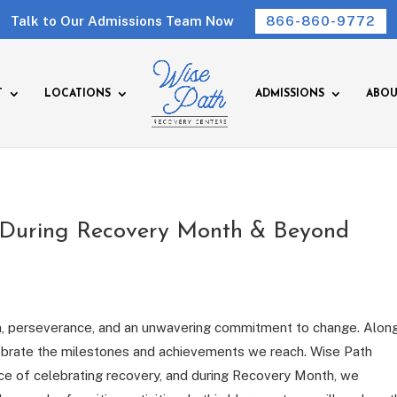
Talk to Our Admissions Team Now
866-860-9772
T
LOCATIONS
ADMISSIONS
ABOU
 During Recovery Month & Beyond
on, perseverance, and an unwavering commitment to change. Along
celebrate the milestones and achievements we reach. Wise Path
ce of celebrating recovery, and during Recovery Month, we