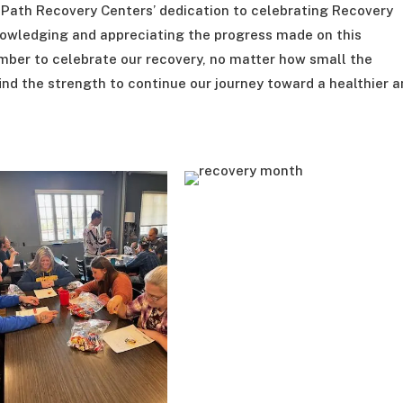
e Path Recovery Centers’ dedication to celebrating Recovery
owledging and appreciating the progress made on this
ember to celebrate our recovery, no matter how small the
 find the strength to continue our journey toward a healthier 