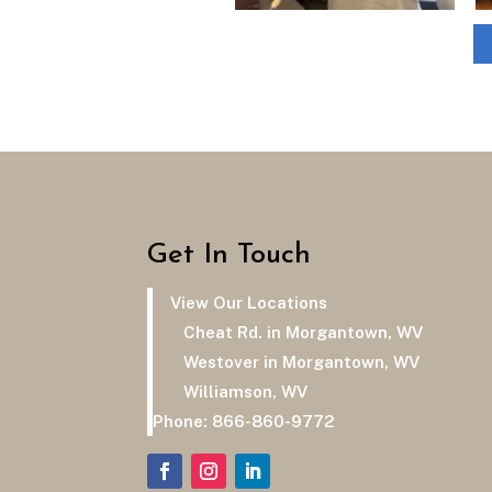
Get In Touch
View Our Locations
Cheat Rd. in Morgantown, WV
Westover in Morgantown, WV
Williamson, WV
Phone:
866-860-9772