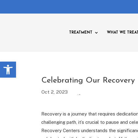
TREATMENT
WHAT WE TREA
Open toolbar
Celebrating Our Recovery
Oct 2, 2023
Recovery is a journey that requires dedicati
challenging path, it’s crucial to pause and 
Recovery Centers understands the significan