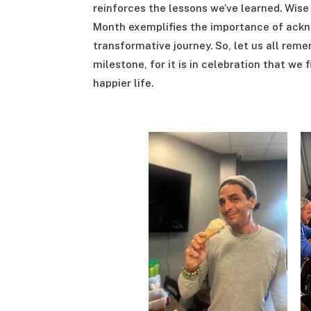
reinforces the lessons we’ve learned. Wis
Month exemplifies the importance of ackn
transformative journey. So, let us all rem
milestone, for it is in celebration that we
happier life.