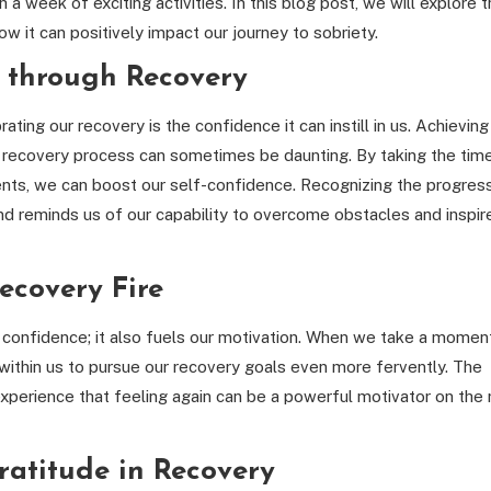
 a week of exciting activities. In this blog post, we will explore 
w it can positively impact our journey to sobriety.
 through Recovery
ting our recovery is the confidence it can instill in us. Achieving
 recovery process can sometimes be daunting. By taking the tim
ts, we can boost our self-confidence. Recognizing the progres
 reminds us of our capability to overcome obstacles and inspir
ecovery Fire
 confidence; it also fuels our motivation. When we take a momen
 within us to pursue our recovery goals even more fervently. The
perience that feeling again can be a powerful motivator on the 
Gratitude in Recovery