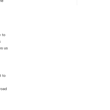
the
e to
s
es us
t to
road