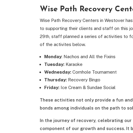
Wise Path Recovery Cent
Wise Path Recovery Centers in Westover has 
to supporting their clients and staff on thi
29th, staff planned a series of activities 
of the activites below.
Monday
: Nachos and All the Fixins
Tuesday:
Karaoke
Wednesday:
Cornhole Tournament
Thursday:
Recovery Bingo
Friday:
Ice Cream & Sundae Social
These activities not only provide a fun a
bonds among individuals on the path to sob
In the journey of recovery, celebrating our
component of our growth and success. It 