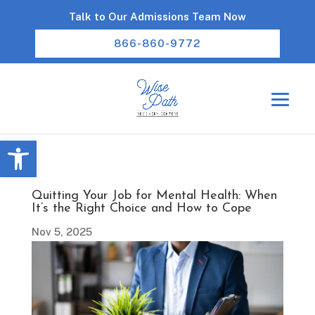
Talk to Our Admissions Team Now
866-860-9772
Open toolbar
Quitting Your Job for Mental Health: When
It’s the Right Choice and How to Cope
Nov 5, 2025