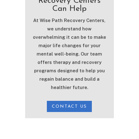
Recovery Centers
Can Help
At Wise Path Recovery Centers,
we understand how
overwhelming it can be to make
major life changes for your
mental well-being. Our team
offers therapy and recovery
programs designed to help you
regain balance and build a
healthier future.
CONTACT US