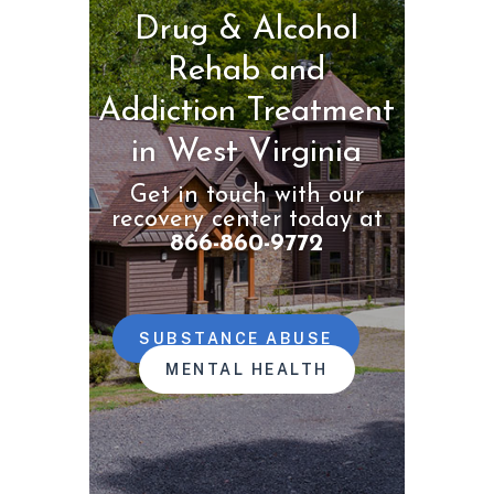
Drug & Alcohol
Rehab and
Addiction Treatment
in West Virginia
Get in touch with our
recovery center today at
866-860-9772
SUBSTANCE ABUSE
MENTAL HEALTH