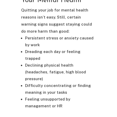
Your Mental Health
Quitting your job for mental health
reasons isn’t easy. Still, certain
warning signs suggest staying could
do more harm than good:
Persistent stress or anxiety caused
by work
Dreading each day or feeling
trapped
Declining physical health
(headaches, fatigue, high blood
pressure)
Difficulty concentrating or finding
meaning in your tasks
Feeling unsupported by
management or HR