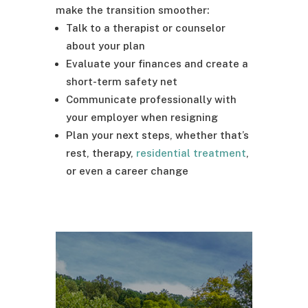
make the transition smoother:
Talk to a therapist or counselor
about your plan
Evaluate your finances and create a
short-term safety net
Communicate professionally with
your employer when resigning
Plan your next steps, whether that’s
rest, therapy,
residential treatment
,
or even a career change