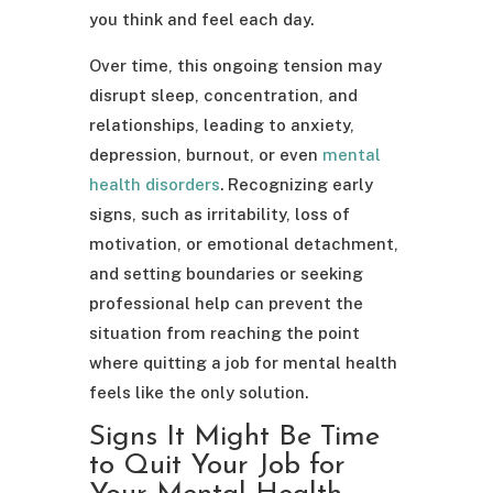
you think and feel each day.
Over time, this ongoing tension may
disrupt sleep, concentration, and
relationships, leading to anxiety,
depression, burnout, or even
mental
health disorders
. Recognizing early
signs, such as irritability, loss of
motivation, or emotional detachment,
and setting boundaries or seeking
professional help can prevent the
situation from reaching the point
where quitting a job for mental health
feels like the only solution.
Signs It Might Be Time
to Quit Your Job for