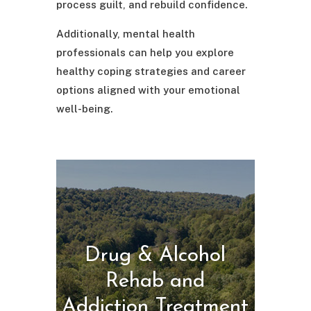
process guilt, and rebuild confidence.
Additionally, mental health
professionals can help you explore
healthy coping strategies and career
options aligned with your emotional
well-being.
Drug & Alcohol
Rehab and
Addiction Treatment