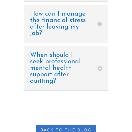
How can I manage
the financial stress
after leaving my
job?
When should I
seek professional
mental health
support after
quitting?
BACK TO THE BLOG