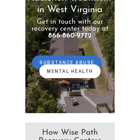
in West Virginia
Get in touch with our
recovery center today at
866-860-9772
SUBSTANCE ABUSE
MENTAL HEALTH
How Wise Path