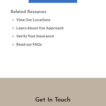
Related Resources
View Our Locations
Learn About Our Approach
Verify Your Insurance
Read our FAQs
Get In Touch