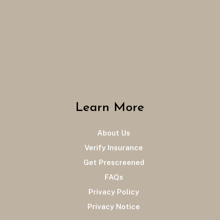
Learn More
About Us
Verify Insurance
Get Prescreened
FAQs
Privacy Policy
Privacy Notice