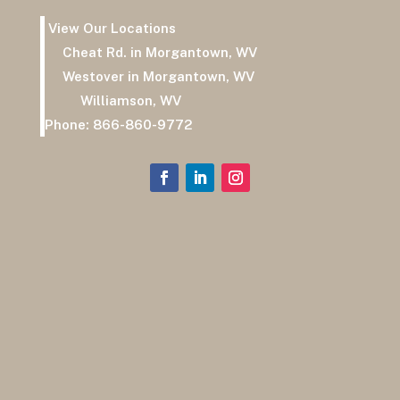
View Our Locations
Cheat Rd. in Morgantown, WV
Westover in Morgantown, WV
Williamson, WV
Phone:
866-860-9772