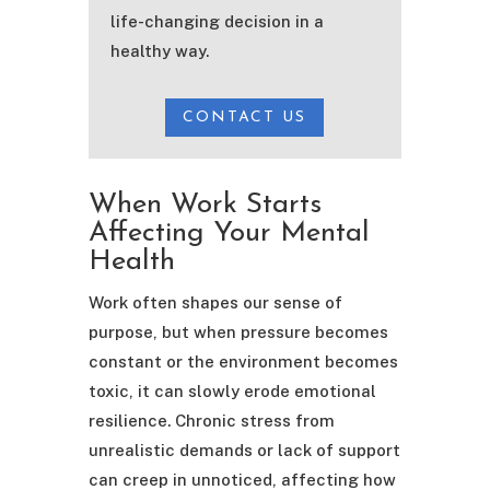
life-changing decision in a
healthy way.
CONTACT US
When Work Starts
Affecting Your Mental
Health
Work often shapes our sense of
purpose, but when pressure becomes
constant or the environment becomes
toxic, it can slowly erode emotional
resilience. Chronic stress from
unrealistic demands or lack of support
can creep in unnoticed, affecting how