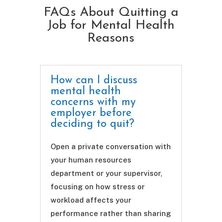
FAQs About Quitting a
Job for Mental Health
Reasons
How can I discuss
mental health
concerns with my
employer before
deciding to quit?
Open a private conversation with
your human resources
department or your supervisor,
focusing on how stress or
workload affects your
performance rather than sharing