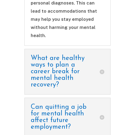
personal diagnoses. This can
lead to accommodations that
may help you stay employed
without harming your mental
health.
What are healthy
ways to plan a
career break for
mental health
recovery?
Can quitting a job
for mental health
affect future
employment?