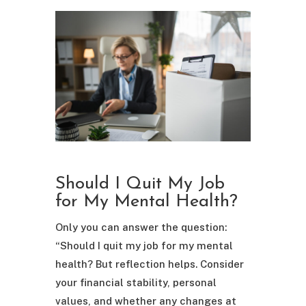
Should I Quit My Job
for My Mental Health?
Only you can answer the question:
“Should I quit my job for my mental
health? But reflection helps. Consider
your financial stability, personal
values, and whether any changes at