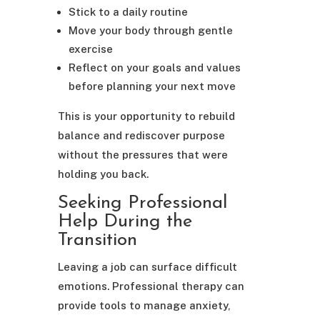
Stick to a daily routine
Move your body through gentle
exercise
Reflect on your goals and values
before planning your next move
This is your opportunity to rebuild
balance and rediscover purpose
without the pressures that were
holding you back.
Seeking Professional
Help During the
Transition
Leaving a job can surface difficult
emotions. Professional therapy can
provide tools to manage anxiety,