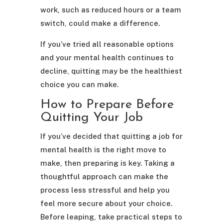
work, such as reduced hours or a team
switch, could make a difference.
If you’ve tried all reasonable options
and your mental health continues to
decline, quitting may be the healthiest
choice you can make.
How to Prepare Before
Quitting Your Job
If you’ve decided that quitting a job for
mental health is the right move to
make, then preparing is key. Taking a
thoughtful approach can make the
process less stressful and help you
feel more secure about your choice.
Before leaping, take practical steps to