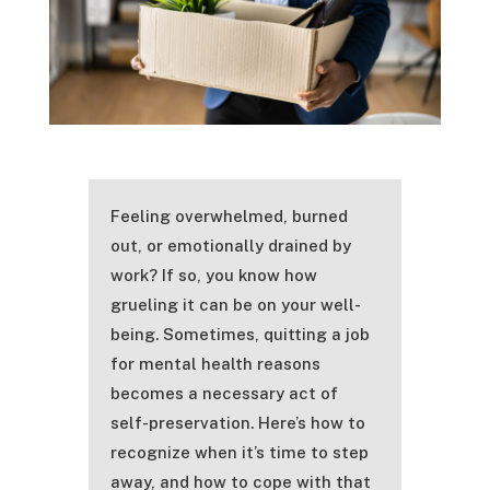
Feeling overwhelmed, burned
out, or emotionally drained by
work? If so, you know how
grueling it can be on your well-
being. Sometimes, quitting a job
for mental health reasons
becomes a necessary act of
self-preservation. Here’s how to
recognize when it’s time to step
away, and how to cope with that