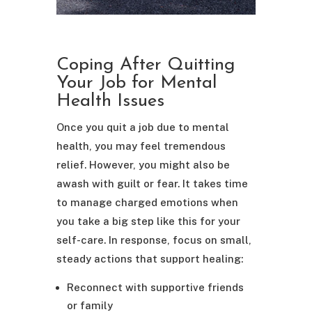
Coping After Quitting
Your Job for Mental
Health Issues
Once you quit a job due to mental
health, you may feel tremendous
relief. However, you might also be
awash with guilt or fear. It takes time
to manage charged emotions when
you take a big step like this for your
self-care. In response, focus on small,
steady actions that support healing:
Reconnect with supportive friends
or family