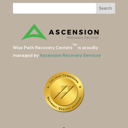
™
Wise Path Recovery Centers
is proudly
managed by
Ascension Recovery Services
.