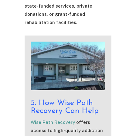
state-funded services, private
donations, or grant-funded
rehabilitation facilities.
5. How Wise Path
Recovery Can Help
Wise Path Recovery
offers
access to high-quality addiction