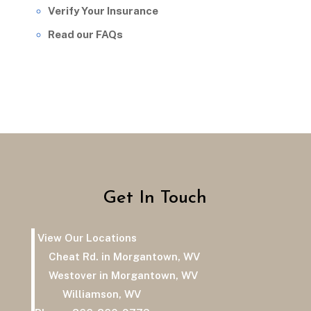
Verify Your Insurance
Read our FAQs
Get In Touch
View Our Locations
Cheat Rd. in Morgantown, WV
Westover in Morgantown, WV
Williamson, WV