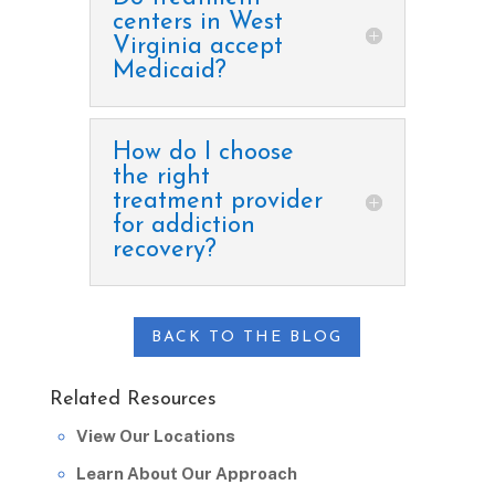
centers in West
Virginia accept
Medicaid?
How do I choose
the right
treatment provider
for addiction
recovery?
BACK TO THE BLOG
Related Resources
View Our Locations
Learn About Our Approach