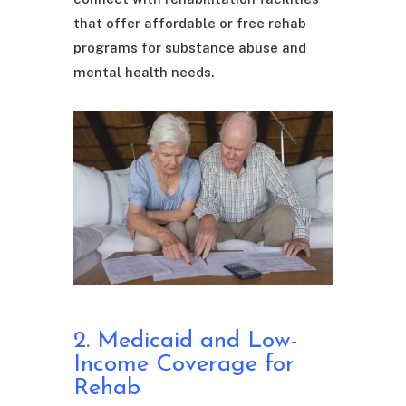
that offer affordable or free rehab
programs for substance abuse and
mental health needs.
2. Medicaid and Low-
Income Coverage for
Rehab