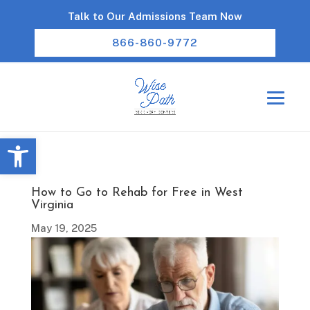
Talk to Our Admissions Team Now
866-860-9772
Open toolbar
How to Go to Rehab for Free in West
Virginia
May 19, 2025