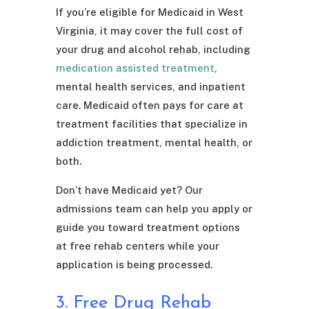
If you’re eligible for Medicaid in West
Virginia, it may cover the full cost of
your drug and alcohol rehab, including
medication assisted treatment
,
mental health services, and inpatient
care. Medicaid often pays for care at
treatment facilities that specialize in
addiction treatment, mental health, or
both.
Don’t have Medicaid yet? Our
admissions team can help you apply or
guide you toward treatment options
at free rehab centers while your
application is being processed.
3. Free Drug Rehab