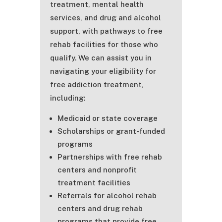
treatment, mental health
services, and drug and alcohol
support, with pathways to free
rehab facilities for those who
qualify. We can assist you in
navigating your eligibility for
free addiction treatment,
including:
Medicaid or state coverage
Scholarships or grant-funded
programs
Partnerships with free rehab
centers and nonprofit
treatment facilities
Referrals for alcohol rehab
centers and drug rehab
programs that provide free