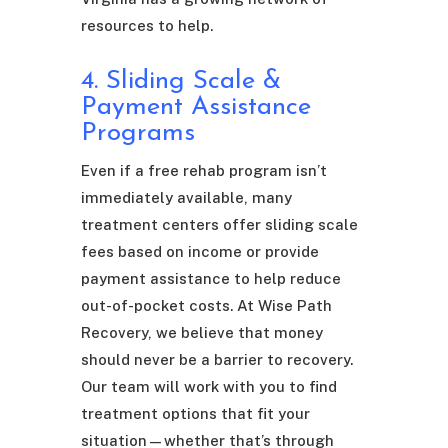
resources to help.
4. Sliding Scale &
Payment Assistance
Programs
Even if a free rehab program isn’t
immediately available, many
treatment centers offer sliding scale
fees based on income or provide
payment assistance to help reduce
out-of-pocket costs. At Wise Path
Recovery, we believe that money
should never be a barrier to recovery.
Our team will work with you to find
treatment options that fit your
situation—whether that’s through