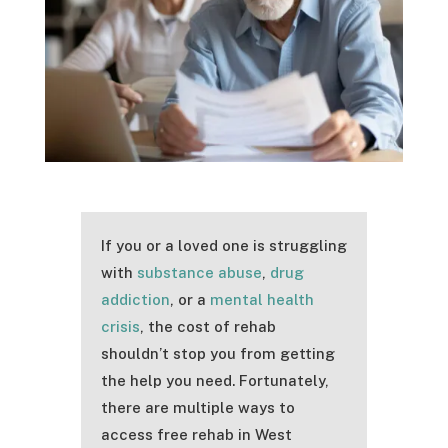
If you or a loved one is struggling
with
substance abuse
,
drug
addiction
, or a
mental health
crisis
, the cost of rehab
shouldn’t stop you from getting
the help you need. Fortunately,
there are multiple ways to
access free rehab in West