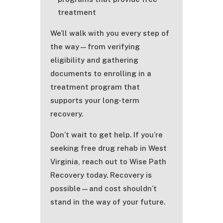
treatment
We’ll walk with you every step of
the way—from verifying
eligibility and gathering
documents to enrolling in a
treatment program that
supports your long-term
recovery.
Don’t wait to get help. If you’re
seeking free drug rehab in West
Virginia, reach out to Wise Path
Recovery today. Recovery is
possible—and cost shouldn’t
stand in the way of your future.