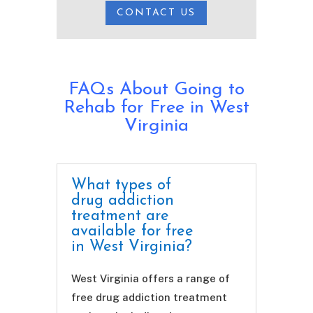
CONTACT US
FAQs About Going to
Rehab for Free in West
Virginia
What types of
drug addiction
treatment are
available for free
in West Virginia?
West Virginia offers a range of
free drug addiction treatment