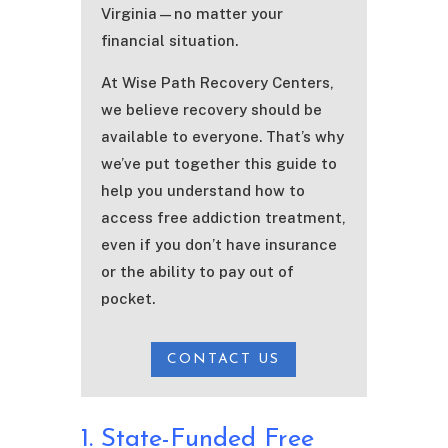
Virginia—no matter your
financial situation.
At Wise Path Recovery Centers,
we believe recovery should be
available to everyone. That’s why
we’ve put together this guide to
help you understand how to
access free addiction treatment,
even if you don’t have insurance
or the ability to pay out of
pocket.
CONTACT US
1. State-Funded Free