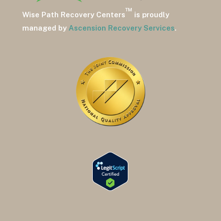
™
Wise Path Recovery Centers
is proudly
managed by
Ascension Recovery Services
.