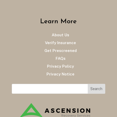
Learn More
About Us
Verify Insurance
Get Prescreened
FAQs
Privacy Policy
Privacy Notice