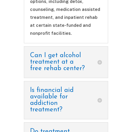
options, including detox,
counseling, medication assisted
treatment, and inpatient rehab
at certain state-funded and
nonprofit facilities.
Can I get alcohol
treatment at a
free rehab center?
Is financial aid
available for
addiction
treatment?
Do treatment