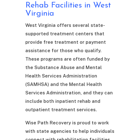
Rehab Facilities in West
Virginia
West Virginia offers several state-
supported treatment centers that
provide free treatment or payment
assistance for those who qualify.
These programs are often funded by
the Substance Abuse and Mental
Health Services Administration
(SAMHSA) and the Mental Health
Services Administration, and they can
include both inpatient rehab and
outpatient treatment services.
Wise Path Recovery is proud to work
with state agencies to help individuals
connect with rehabilitation facilities