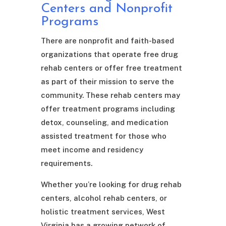
Centers and Nonprofit
Programs
There are nonprofit and faith-based
organizations that operate free drug
rehab centers or offer free treatment
as part of their mission to serve the
community. These rehab centers may
offer treatment programs including
detox, counseling, and medication
assisted treatment for those who
meet income and residency
requirements.
Whether you’re looking for drug rehab
centers, alcohol rehab centers, or
holistic treatment services, West
Virginia has a growing network of